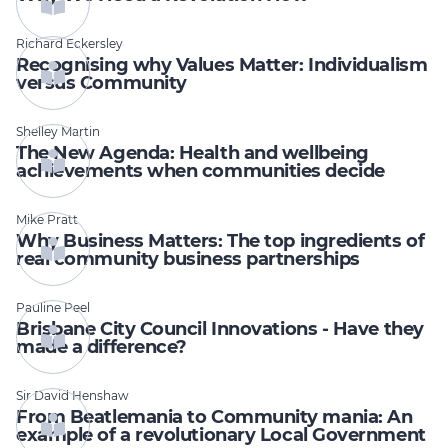
Richard Eckersley
Recognising why Values Matter: Individualism
versus Community
Shelley Martin
The New Agenda: Health and wellbeing
achievements when communities decide
Mike Pratt
Why Business Matters: The top ingredients of
real community business partnerships
Pauline Peel
Brisbane City Council Innovations - Have they
made a difference?
Sir David Henshaw
From Beatlemania to Community mania: An
example of a revolutionary Local Government