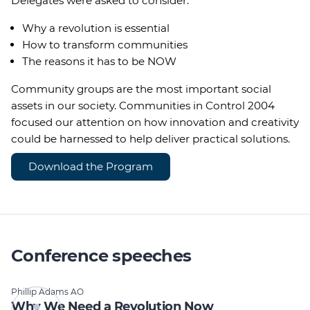
Delegates were asked to consider:
Why a revolution is essential
How to transform communities
The reasons it has to be NOW
Community groups are the most important social
assets in our society. Communities in Control 2004
focused our attention on how innovation and creativity
could be harnessed to help deliver practical solutions.
Download the Program
Conference speeches
Phillip Adams AO
Why We Need a Revolution Now