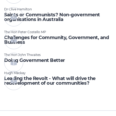
Dr Clive Hamilton
Saints or Communists? Non-government
organisations in Australia
The Hon Peter Costello MP
Challenges for Community, Government, and
Business
The Hon John Thwaites
Doing Government Better
Hugh Mackay
Leading the Revolt - What will drive the
redevelopment of our communities?