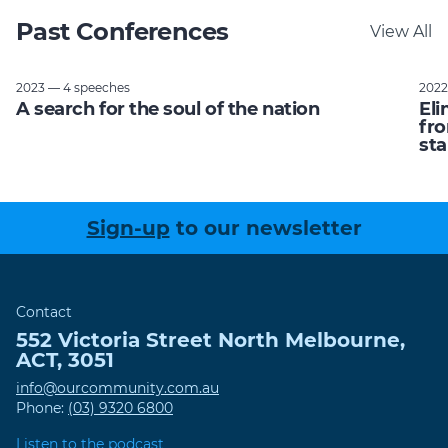
Past Conferences
View All
2023 — 4 speeches
2022
A search for the soul of the nation
Eli
fro
sta
Sign-up
to our newsletter
Contact
552 Victoria Street
North Melbourne
,
ACT
,
3051
info@ourcommunity.com.au
Phone:
(03) 9320 6800
Listen to the podcast