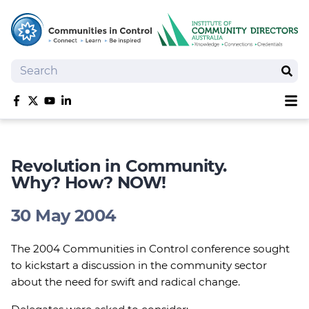
Search
Sear
Sh
Like us on Facebook
Follow us on Twitter
Follow us on YouTube
Follow us on linkedIn
Homepage
Joan Kirner Social Justice Oration
Revolution in Community.
Speakers
Why? How? NOW!
Performers
30 May 2004
The 2004 Communities in Control conference sought
to kickstart a discussion in the community sector
about the need for swift and radical change.