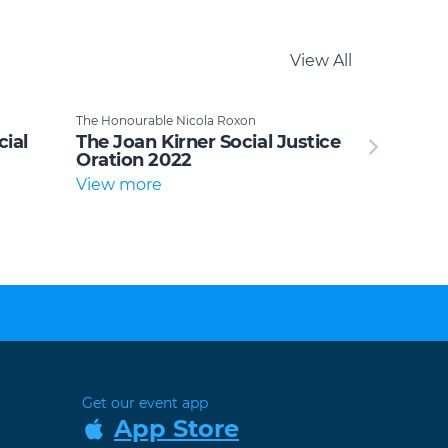
View All
The Honourable Nicola Roxon
cial
The Joan Kirner Social Justice
Oration 2022
View more
Get our event app
App Store