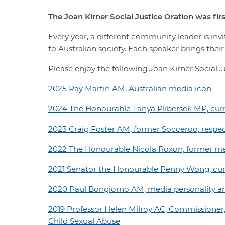
The Joan Kirner Social Justice Oration was firs
Every year, a different community leader is inv
to Australian society. Each speaker brings thei
Please enjoy the following Joan Kirner Social J
2025 Ray Martin AM, Australian media icon
2024 The Honourable Tanya Plibersek MP, curre
2023 Craig Foster AM, former Socceroo, respec
2022 The Honourable Nicola Roxon, former me
2021 Senator the Honourable Penny Wong, curre
2020 Paul Bongiorno AM, media personality 
2019 Professor Helen Milroy AC, Commissioner,
Child Sexual Abuse