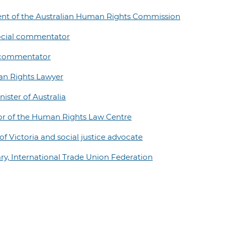
ident of the Australian Human Rights Commission
ocial commentator
l commentator
an Rights Lawyer
ister of Australia
tor of the Human Rights Law Centre
f Victoria and social justice advocate
ry, International Trade Union Federation