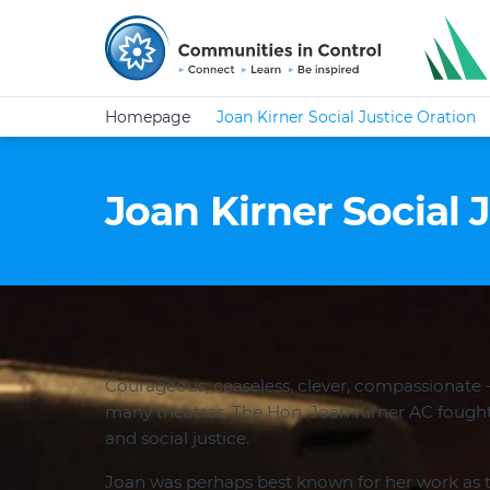
Homepage
Joan Kirner Social Justice Oration
Joan Kirner Social 
Courageous, ceaseless, clever, compassionate -
many theatres, The Hon. Joan Kirner AC fought
and social justice.
Joan was perhaps best known for her work as 