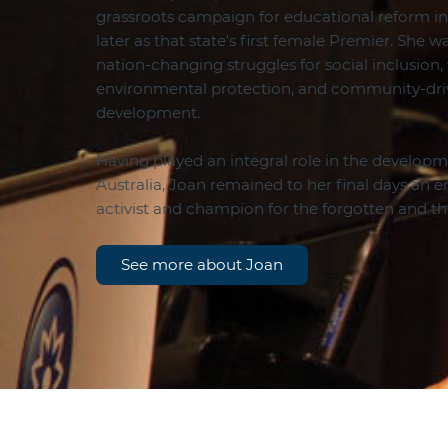
grassroots campaign for educational reform in 
later as that state's first female Premier. She 
nation-changing struggles for social inclusion,
environmental protection, and community-d
development.
Having played an integral role in the developme
Australia, Joan remained to her final days an
activist and champion for the forgotten and 
See more about Joan