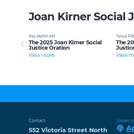
Joan Kirner Social 
Ray Martin AM
Tanya Pli
ocial
The 2025 Joan Kirner Social
The 20
Justice Oration
Justic
View more
View m
Contact
Listen t
A
552 Victoria Street
North