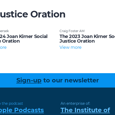
Justice Oration
bersek
Craig Foster AM
24 Joan Kirner Social
The 2023 Joan Kirner So
e Oration
Justice Oration
ore
View more
Sign-up
to our newsletter
o the podcast
An enterprise of:
pple Podcasts
The Institute of