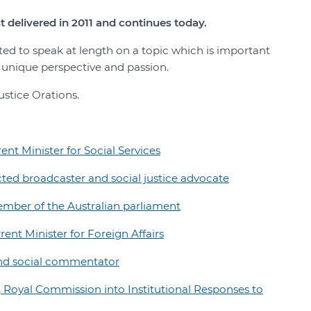
t delivered in 2011 and continues today.
ited to speak at length on a topic which is important
r unique perspective and passion.
ustice Orations.
nt Minister for Social Services
ted broadcaster and social justice advocate
mber of the Australian parliament
nt Minister for Foreign Affairs
and social commentator
 Royal Commission into Institutional Responses to