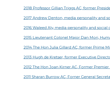
2018 Professor Gillian Triggs AC, former Pres
2017 Andrew Denton, media personality and s
2016 Waleed Aly, media personality and socia
2015 Lieutenant Colonel Major Dan Mori, Hum
2014 The Hon Julia Gillard AC, former Prime Min
2013 Hugh de Kretser, former Executive Direc
2012 The Hon Joan Kirner AC, Former Premier o
2011 Sharan Burrow AC, Forner General Secreta