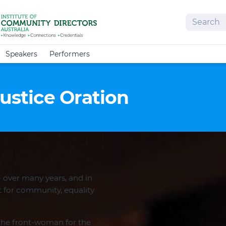
Search
Speakers
Performers
Justice Oration
 over many years, and in
 for community, equality
the front-woman for the