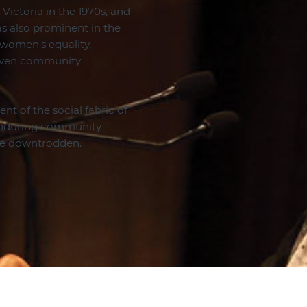
Victoria in the 1970s, and
was also prominent in the
 women's equality,
riven community
nt of the social fabric of
 enduring community
the downtrodden.