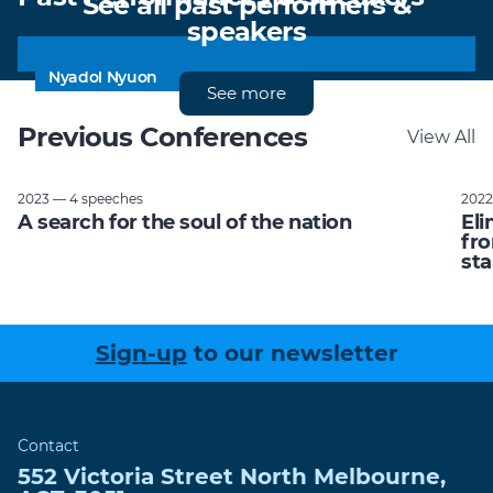
See all past performers &
speakers
Uncle Jack Charles
Tracey Spicer AM
Tom Nash
Rick Morton
The Hon Julia Gillard
Paul Bongiorno
Nyadol Nyuon
See more
Previous Conferences
View All
2023 — 4 speeches
2022
A search for the soul of the nation
Eli
fro
sta
Sign-up
to our newsletter
Contact
552 Victoria Street
North Melbourne
,