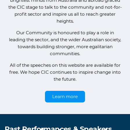
brightest minds from Australia and abroad graced
the CIC stage to talk to the community and not-for-
profit sector and inspire us all to reach greater
heights.
Our Community is honoured to play a role in
leading the sector, and the wider Australian society,
towards building stronger, more egalitarian
communities.
All of the speeches on this website are available for
free. We hope CIC continues to inspire change into
the future.
Learn more
Past Performances & Speakers