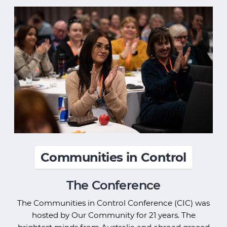
Communities in Control
The Conference
The Communities in Control Conference (CIC) was
hosted by Our Community for 21 years. The