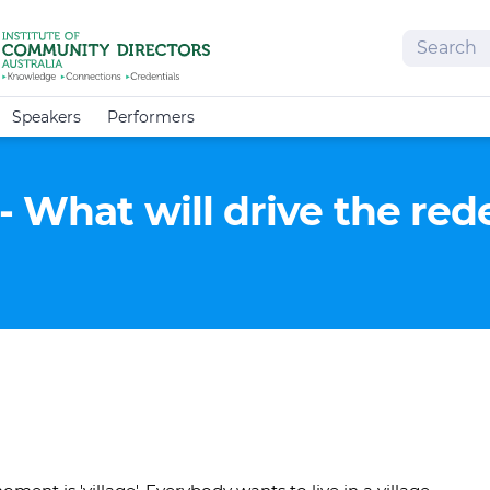
Search
Speakers
Performers
- What will drive the re