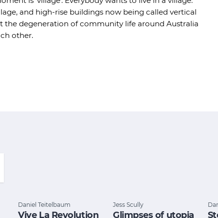
ment is 'village'. Everybody wants to live in a village.
age, and high-rise buildings now being called vertical
ut the degeneration of community life around Australia
ach other.
Daniel Teitelbaum
Jess Scully
Dan
Vive La Revolution
Glimpses of utopia
St