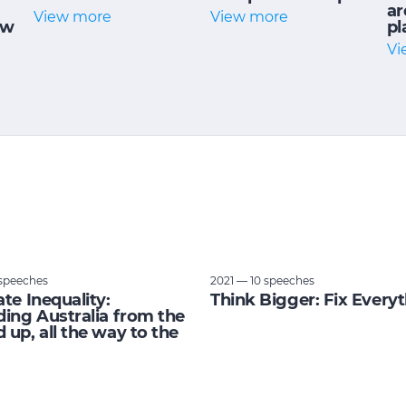
ar
View more
View more
ow
pl
Vi
speeches
2021 — 10 speeches
ate Inequality:
Think Bigger: Fix Every
ding Australia from the
 up, all the way to the