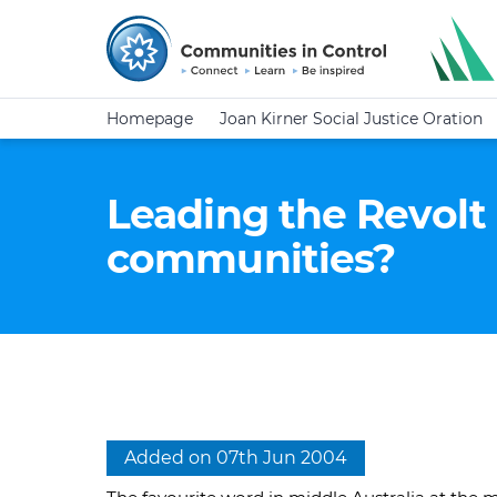
Homepage
Joan Kirner Social Justice Oration
Leading the Revolt 
communities?
Added on 07th Jun 2004