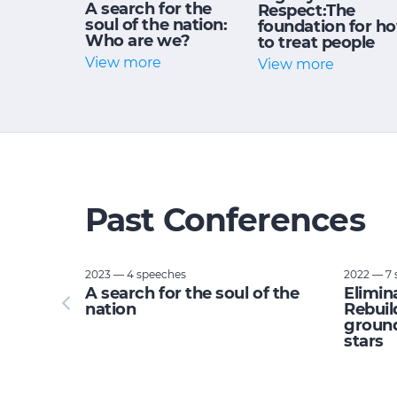
A search for the
Respect:The
soul of the nation:
foundation for h
Who are we?
to treat people
View more
View more
Past Conferences
2023 — 4 speeches
2022 — 7 
tupid:
A search for the soul of the
Elimin
e planet
nation
Rebuil
ground
stars