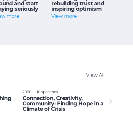
ound and start
rebuilding trust and
aying seriously
inspiring optimism
ew more
View more
View All
2020 — 10 speeches
thing
Connection, Creativity,
Community: Finding Hope in a
Climate of Crisis