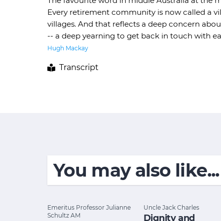
The favourite word in middle Australia at the mo
Every retirement community is now called a vill
villages. And that reflects a deep concern abo
-- a deep yearning to get back in touch with e
Hugh Mackay
Transcript
You may also like...
Emeritus Professor Julianne
Uncle Jack Charles
Schultz AM
Dignity and