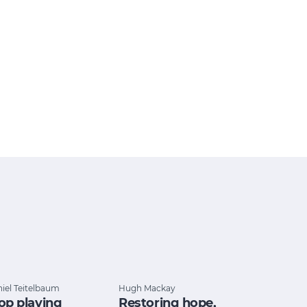
iel Teitelbaum
Hugh Mackay
op playing
Restoring hope,