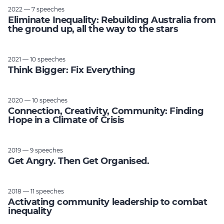
2022 — 7 speeches
Eliminate Inequality: Rebuilding Australia from
the ground up, all the way to the stars
2021 — 10 speeches
Think Bigger: Fix Everything
2020 — 10 speeches
Connection, Creativity, Community: Finding
Hope in a Climate of Crisis
2019 — 9 speeches
Get Angry. Then Get Organised.
2018 — 11 speeches
Activating community leadership to combat
inequality