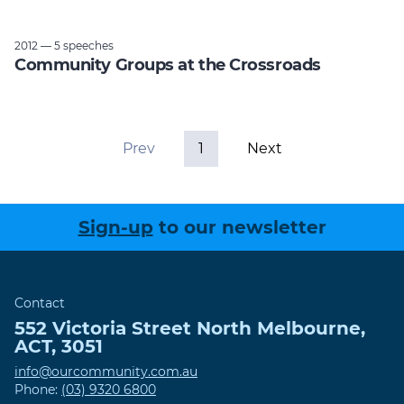
2012 — 5 speeches
Community Groups at the Crossroads
Prev
1
Next
Sign-up
to our newsletter
Contact
552 Victoria Street
North Melbourne
,
ACT
,
3051
info@ourcommunity.com.au
Phone:
(03) 9320 6800