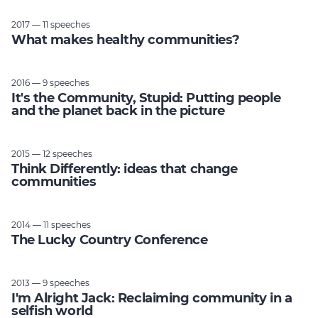
2017 — 11 speeches
What makes healthy communities?
2016 — 9 speeches
It's the Community, Stupid: Putting people
and the planet back in the picture
2015 — 12 speeches
Think Differently: ideas that change
communities
2014 — 11 speeches
The Lucky Country Conference
2013 — 9 speeches
I'm Alright Jack: Reclaiming community in a
selfish world