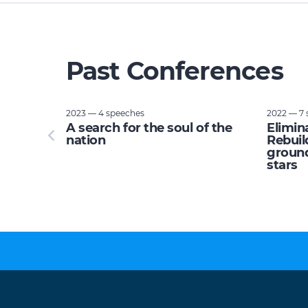
Past Conferences
2023 — 4 speeches
2022 — 7 
tupid:
A search for the soul of the
Elimin
e planet
nation
Rebuil
ground
stars