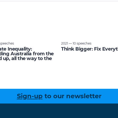
speeches
2021 — 10 speeches
ate Inequality:
Think Bigger: Fix Every
ding Australia from the
 up, all the way to the
Sign-up
to our newsletter