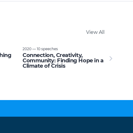
View All
2020 — 10 speeches
thing
Connection, Creativity,
Community: Finding Hope in a
Climate of Crisis