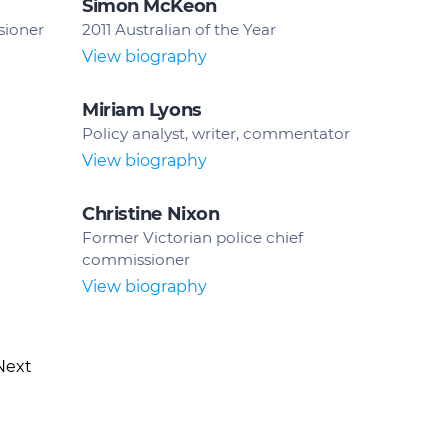
Simon McKeon
sioner
2011 Australian of the Year
View biography
Miriam Lyons
Policy analyst, writer, commentator
View biography
Christine Nixon
Former Victorian police chief
commissioner
View biography
Next