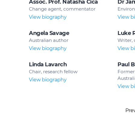
Assoc. Prof. Natasha Cica
Dr Ja
Change agent, commentator
Environ
View biography
View b
Angela Savage
Luke 
Australian author
Writer,
View biography
View b
Linda Lavarch
Paul B
Chair, research fellow
Former 
Austral
View biography
View b
Pre