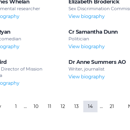
mes Whelan
Elizabeth Broderick
mental researcher
Sex Discrimination Commis
iography
View biography
Ryan
Cr Samantha Dunn
 comedian
Politician
iography
View biography
ird
Dr Anne Summers AO
Director of Mission
Writer, journalist
ia
View biography
iography
v
1
…
10
11
12
13
14
…
21