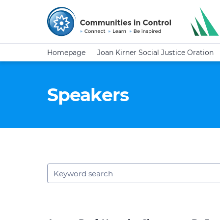
Homepage
Joan Kirner Social Justice Oration
Speakers
Keywords