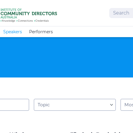
Search
Speakers
Performers
Topic
Orde