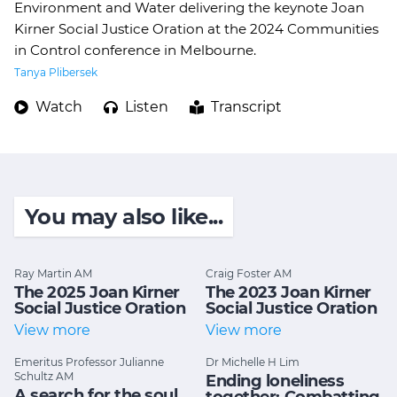
Environment and Water delivering the keynote Joan
Kirner Social Justice Oration at the 2024 Communities
in Control conference in Melbourne.
Tanya Plibersek
Watch
Listen
Transcript
You may also like...
Ray Martin AM
Craig Foster AM
The 2025 Joan Kirner
The 2023 Joan Kirner
Social Justice Oration
Social Justice Oration
View more
View more
Emeritus Professor Julianne
Dr Michelle H Lim
Schultz AM
Ending loneliness
A search for the soul