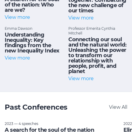
together: Combatting
of the nation: Who
the new challenge of
are we?
our times
View more
View more
Emma Dawson
Professor Emerita Cynthia
Mitchell
Understanding
Connecting our soul
Inequality: Key
and the natural world:
findings from the
Unleashing the power
new Inequality Index
to transform our
View more
relationship with
people, profit, and
planet
View more
Past Conferences
View All
2023 — 4 speeches
2022
A search for the soul of the nation
Eli