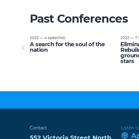
Past Conferences
2023 — 4 speeches
2022 — 7 
tupid:
A search for the soul of the
Elimin
e planet
nation
Rebuil
ground
stars
Contact
Listen t
A
552 Victoria Street
North