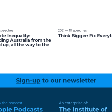
speeches
2021 — 10 speeches
ate Inequality:
Think Bigger: Fix Every
ding Australia from the
 up, all the way to the
Sign-up
to our newsletter
o the podcast
An enterprise of:
pple Podcasts
The Institute of