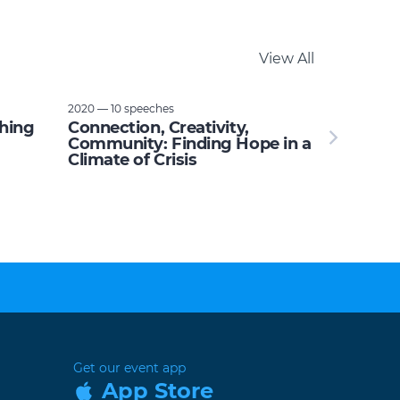
View All
2020 — 10 speeches
thing
Connection, Creativity,
Community: Finding Hope in a
Climate of Crisis
Get our event app
App Store