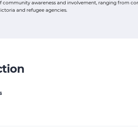
f community awareness and involvement, ranging from comm
ictoria and refugee agencies.
ction
s