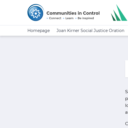
Homepage
Joan Kirner Social Justice Oration
S
p
l
a
C