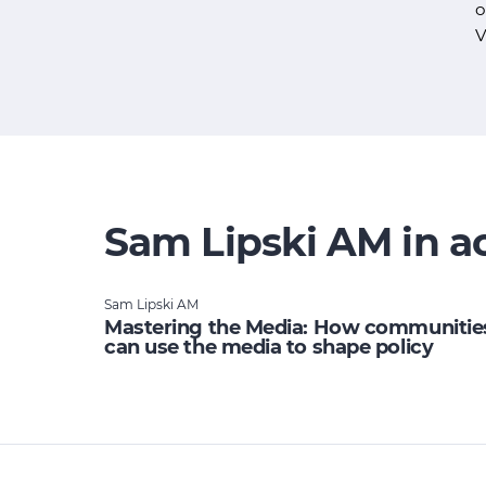
o
V
Sam Lipski AM in a
Sam Lipski AM
Mastering the Media: How communitie
can use the media to shape policy