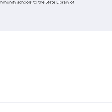
unity schools, to the State Library of