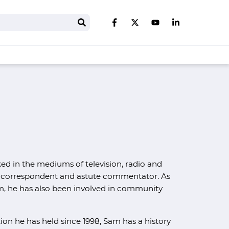
Search
Like us on Facebook
Follow us on Twitter
Follow us on You
Follow us on 
ked in the mediums of television, radio and
ign correspondent and astute commentator. As
m, he has also been involved in community
tion he has held since 1998, Sam has a history