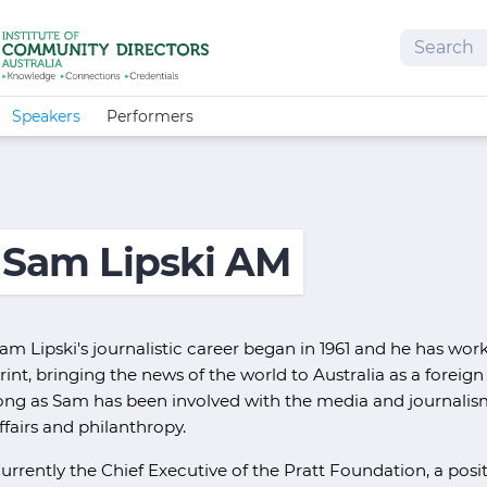
Search
Speakers
Performers
Sam Lipski AM
am Lipski's journalistic career began in 1961 and he has wor
rint, bringing the news of the world to Australia as a fore
ong as Sam has been involved with the media and journalis
ffairs and philanthropy.
urrently the Chief Executive of the Pratt Foundation, a posi