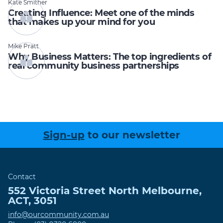
Kate Smither
Creating Influence: Meet one of the minds
that makes up your mind for you
Mike Pratt
Why Business Matters: The top ingredients of
real community business partnerships
Sign-up
to our newsletter
Contact
552 Victoria Street
North Melbourne
,
ACT
,
3051
info@ourcommunity.com.au