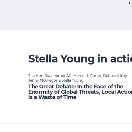
c
Stella Young in act
The Hon. Joan Kirner AC, Meredith Carter, Debbie Kilroy,
Jenny McGregor & Stella Young
The Great Debate: In the Face of the
Enormity of Global Threats, Local Actio
is a Waste of Time