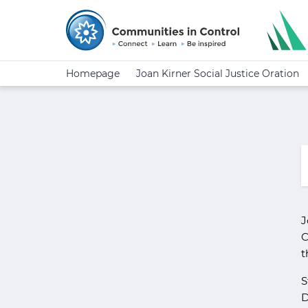
Homepage
Joan Kirner Social Justice Oration
J
C
t
S
D