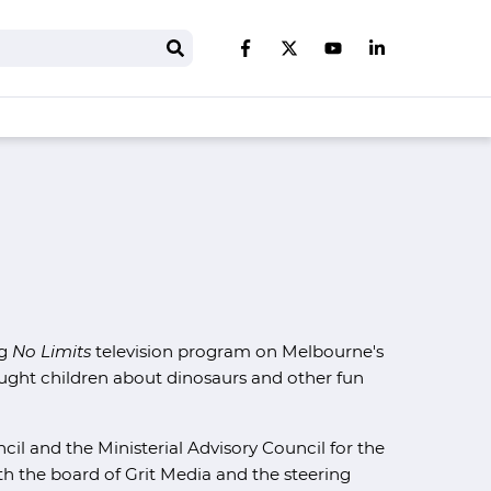
Search
Like us on Facebook
Follow us on Twitter
Follow us on You
Follow us on 
ng
No Limits
television program on Melbourne's
ght children about dinosaurs and other fun
cil and the Ministerial Advisory Council for the
 the board of Grit Media and the steering