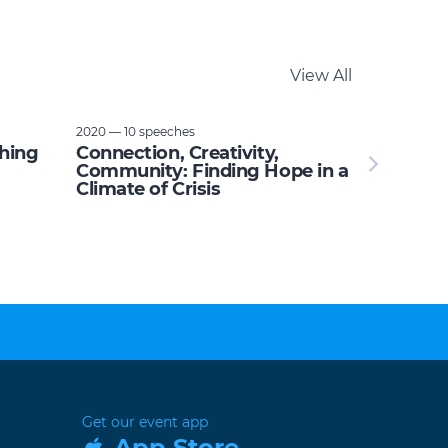
View All
2020 — 10 speeches
thing
Connection, Creativity,
Community: Finding Hope in a
Climate of Crisis
Get our event app
App Store