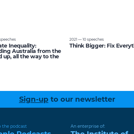
speeches
2021 — 10 speeches
ate Inequality:
Think Bigger: Fix Every
ding Australia from the
 up, all the way to the
Sign-up
to our newsletter
o the podcast
An enterprise of:
pple Podcasts
The Institute of