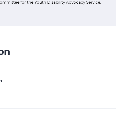
ommittee for the Youth Disability Advocacy Service.
ion
n