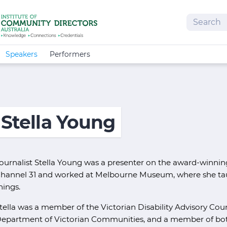
Search
Speakers
Performers
Stella Young
ournalist Stella Young was a presenter on the award-winni
hannel 31 and worked at Melbourne Museum, where she tau
hings.
tella was a member of the Victorian Disability Advisory Coun
epartment of Victorian Communities, and a member of both