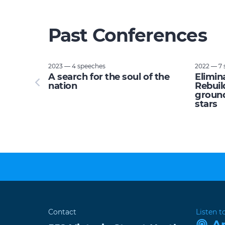
Past Conferences
2023 — 4 speeches
2022 — 7 
tupid:
A search for the soul of the
Elimin
e planet
nation
Rebuil
ground
stars
Contact
Listen t
A