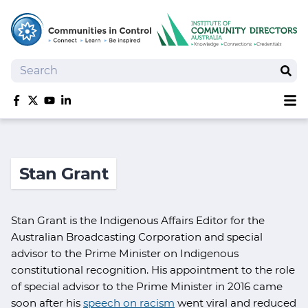
Search
Sear
Sh
Like us on Facebook
Follow us on Twitter
Follow us on YouTube
Follow us on linkedIn
Homepage
Joan Kirner Social Justice Oration
Stan Grant
Speakers
Performers
Stan Grant is the Indigenous Affairs Editor for the
Australian Broadcasting Corporation and special
advisor to the Prime Minister on Indigenous
constitutional recognition. His appointment to the role
of special advisor to the Prime Minister in 2016 came
soon after his
speech on racism
went viral and reduced