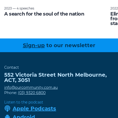
2023 — 4 speeches
2022
A search for the soul of the nation
Eli
fro
sta
Sign-up
to our newsletter
Contact
552 Victoria Street
North Melbourne
,
ACT
,
3051
info@ourcommunity.com.au
Phone:
(03) 9320 6800
Listen to the podcast
Apple Podcasts
Android