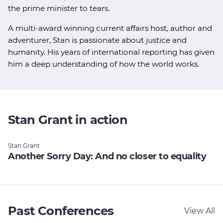
the prime minister to tears.
A multi-award winning current affairs host, author and
adventurer, Stan is passionate about justice and
humanity. His years of international reporting has given
him a deep understanding of how the world works.
Stan Grant in action
Stan Grant
Another Sorry Day: And no closer to equality
Past Conferences
View All