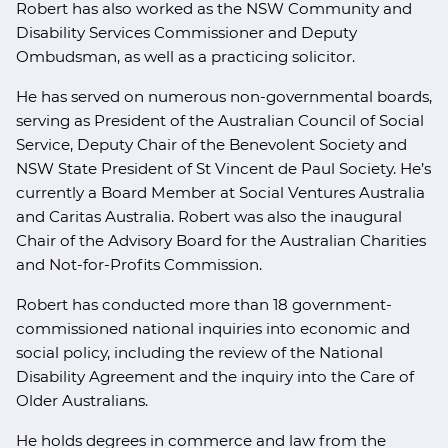
Robert has also worked as the NSW Community and
Disability Services Commissioner and Deputy
Ombudsman, as well as a practicing solicitor.
He has served on numerous non-governmental boards,
serving as President of the Australian Council of Social
Service, Deputy Chair of the Benevolent Society and
NSW State President of St Vincent de Paul Society. He’s
currently a Board Member at Social Ventures Australia
and Caritas Australia. Robert was also the inaugural
Chair of the Advisory Board for the Australian Charities
and Not-for-Profits Commission.
Robert has conducted more than 18 government-
commissioned national inquiries into economic and
social policy, including the review of the National
Disability Agreement and the inquiry into the Care of
Older Australians.
He holds degrees in commerce and law from the