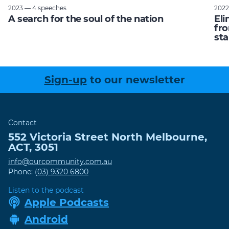
2023 — 4 speeches
2022
A search for the soul of the nation
Eli
fro
sta
Sign-up
to our newsletter
Contact
552 Victoria Street
North Melbourne
,
ACT
,
3051
info@ourcommunity.com.au
Phone:
(03) 9320 6800
Listen to the podcast
Apple Podcasts
Android