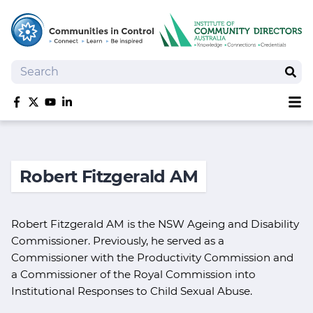
Search
Sear
Sh
Like us on Facebook
Follow us on Twitter
Follow us on YouTube
Follow us on linkedIn
Homepage
Joan Kirner Social Justice Oration
Robert Fitzgerald AM
Speakers
Performers
Robert Fitzgerald AM is the NSW Ageing and Disability
Commissioner. Previously, he served as a
Commissioner with the Productivity Commission and
a Commissioner of the Royal Commission into
Institutional Responses to Child Sexual Abuse.