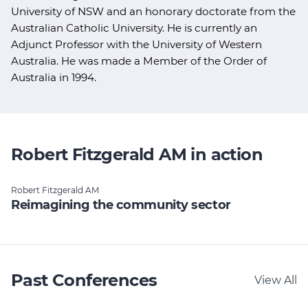
University of NSW and an honorary doctorate from the
Australian Catholic University. He is currently an
Adjunct Professor with the University of Western
Australia. He was made a Member of the Order of
Australia in 1994.
Robert Fitzgerald AM in action
Robert Fitzgerald AM
Reimagining the community sector
Past Conferences
View All