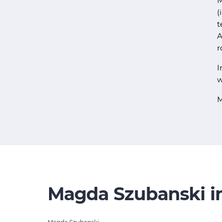
M
(
t
A
r
I
w
M
Magda Szubanski in