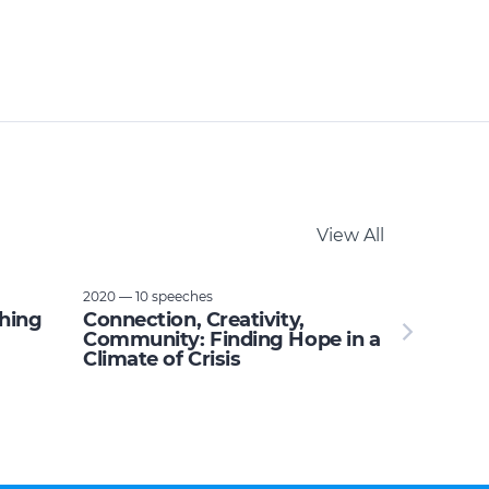
View All
2020 — 10 speeches
thing
Connection, Creativity,
Community: Finding Hope in a
Climate of Crisis