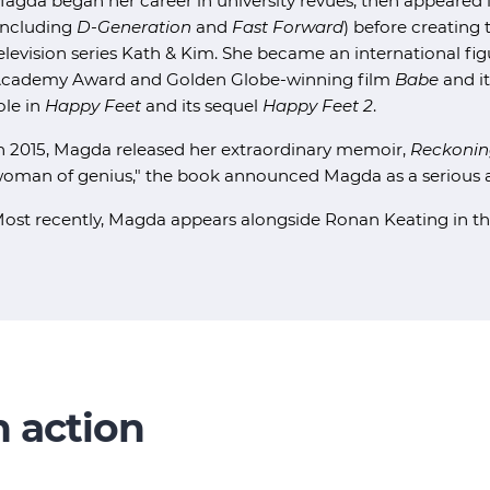
agda began her career in university revues, then appeare
including
D-Generation
and
Fast Forward
) before creating 
elevision series Kath & Kim. She became an international fi
cademy Award and Golden Globe-winning film
Babe
and i
ole in
Happy Feet
and its sequel
Happy Feet 2
.
n 2015, Magda released her extraordinary memoir,
Reckonin
oman of genius," the book announced Magda as a serious an
ost recently, Magda appears alongside Ronan Keating in 
 action