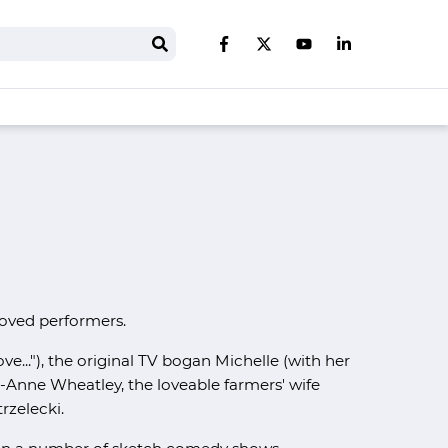
Search
Like us on Facebook
Follow us on Twitter
Follow us on You
Follow us on 
loved performers.
ve..."), the original TV bogan Michelle (with her
ie-Anne Wheatley, the loveable farmers' wife
rzelecki.