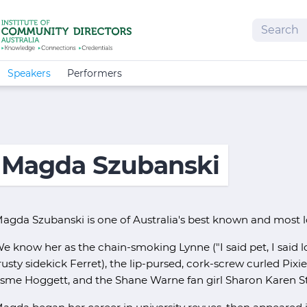
Search
Speakers
Performers
Magda Szubanski
agda Szubanski is one of Australia's best known and most 
e know her as the chain-smoking Lynne ("I said pet, I said lo
rusty sidekick Ferret), the lip-pursed, cork-screw curled Pix
sme Hoggett, and the Shane Warne fan girl Sharon Karen St