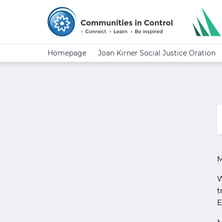
Homepage
Joan Kirner Social Justice Oration
M
W
t
E