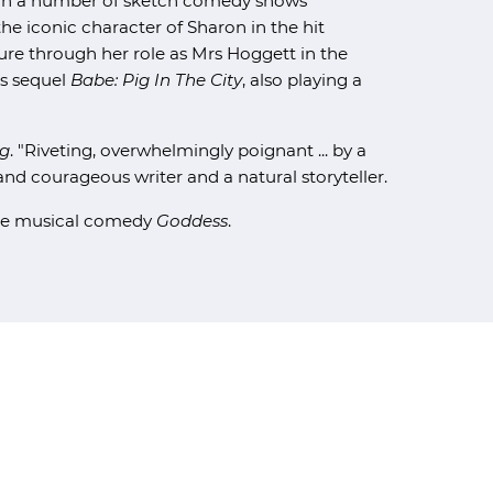
d in a number of sketch comedy shows
the iconic character of Sharon in the hit
gure through her role as Mrs Hoggett in the
ts sequel
Babe: Pig In The City
, also playing a
g
. "Riveting, overwhelmingly poignant ... by a
d courageous writer and a natural storyteller.
the musical comedy
Goddess
.