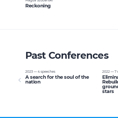
Magda Szubanski
Reckoning
Past Conferences
2023 — 4 speeches
2022 — 7 
tupid:
A search for the soul of the
Elimin
e planet
nation
Rebuil
ground
stars