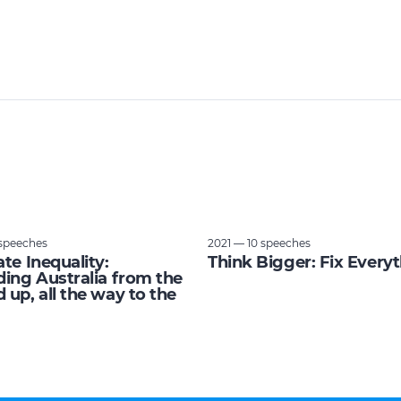
speeches
2021 — 10 speeches
ate Inequality:
Think Bigger: Fix Every
ding Australia from the
 up, all the way to the