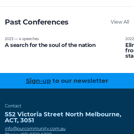
Past Conferences
View All
2023 — 4 speeches
2022
A search for the soul of the nation
Eli
fro
sta
Sign-up
to our newsletter
Contact
552 Victoria Street
North Melbourne
,
ACT
,
3051
info@ourcommunity.com.au