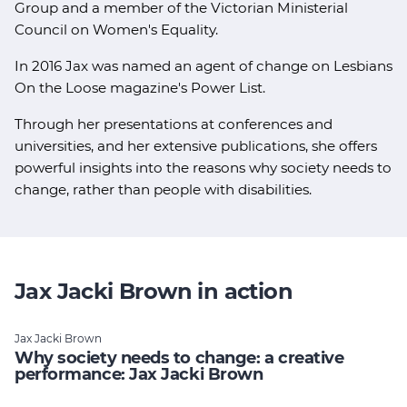
Group and a member of the Victorian Ministerial
Council on Women's Equality.
In 2016 Jax was named an agent of change on Lesbians
On the Loose magazine's Power List.
Through her presentations at conferences and
universities, and her extensive publications, she offers
powerful insights into the reasons why society needs to
change, rather than people with disabilities.
Jax Jacki Brown in action
Jax Jacki Brown
Why society needs to change: a creative
performance: Jax Jacki Brown