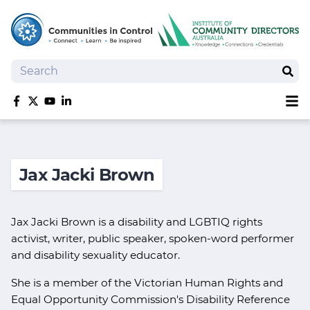
Search
Sear
Sh
Like us on Facebook
Follow us on Twitter
Follow us on YouTube
Follow us on linkedIn
Homepage
Joan Kirner Social Justice Oration
Jax Jacki Brown
Speakers
Performers
Jax Jacki Brown is a disability and LGBTIQ rights
activist, writer, public speaker, spoken-word performer
and disability sexuality educator.
She is a member of the Victorian Human Rights and
Equal Opportunity Commission's Disability Reference