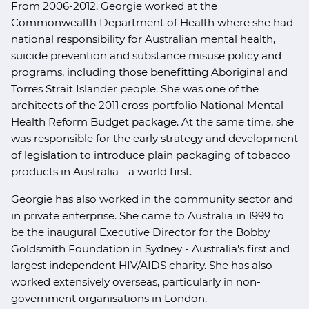
From 2006-2012, Georgie worked at the
Commonwealth Department of Health where she had
national responsibility for Australian mental health,
suicide prevention and substance misuse policy and
programs, including those benefitting Aboriginal and
Torres Strait Islander people. She was one of the
architects of the 2011 cross-portfolio National Mental
Health Reform Budget package. At the same time, she
was responsible for the early strategy and development
of legislation to introduce plain packaging of tobacco
products in Australia - a world first.
Georgie has also worked in the community sector and
in private enterprise. She came to Australia in 1999 to
be the inaugural Executive Director for the Bobby
Goldsmith Foundation in Sydney - Australia's first and
largest independent HIV/AIDS charity. She has also
worked extensively overseas, particularly in non-
government organisations in London.