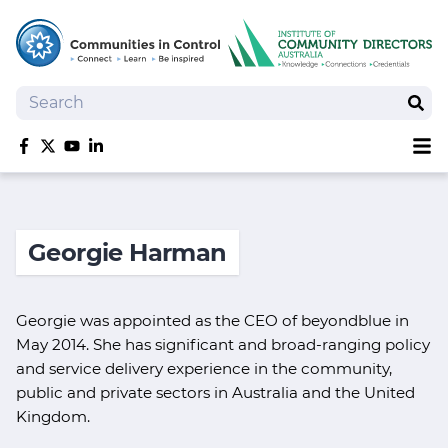
Search
Sear
Sh
Like us on Facebook
Follow us on Twitter
Follow us on YouTube
Follow us on linkedIn
Homepage
Joan Kirner Social Justice Oration
Georgie Harman
Speakers
Performers
Georgie was appointed as the CEO of beyondblue in
May 2014. She has significant and broad-ranging policy
and service delivery experience in the community,
public and private sectors in Australia and the United
Kingdom.