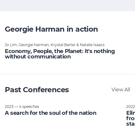
Georgie Harman in action
Jo Lim, Georgie Harman, Krystal Barter & Natalie Isaacs
Economy, People, the Planet: it's nothing
without communication
Past Conferences
View All
2023 — 4 speeches
2022
A search for the soul of the nation
Eli
fro
sta