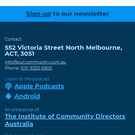
Sign-up
to our newsletter
Contact
552 Victoria Street
North Melbourne
,
ACT
,
3051
info@ourcommunity.com.au
Phone:
(03) 9320 6800
Listen to the podcast
Apple Podcasts
Android
An enterprise of:
The Institute of Community Directors
Australia