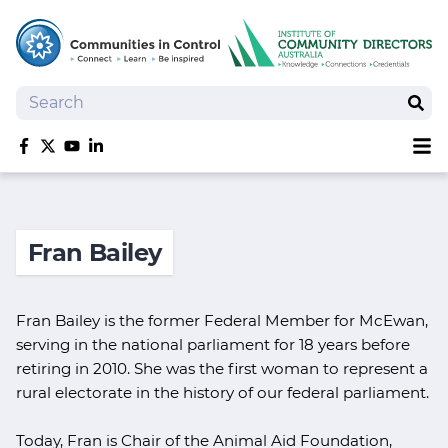
Search
Sear
Sh
Like us on Facebook
Follow us on Twitter
Follow us on YouTube
Follow us on linkedIn
Homepage
Joan Kirner Social Justice Oration
Fran Bailey
Speakers
Performers
Fran Bailey is the former Federal Member for McEwan,
serving in the national parliament for 18 years before
retiring in 2010. She was the first woman to represent a
rural electorate in the history of our federal parliament.
Today, Fran is Chair of the Animal Aid Foundation,