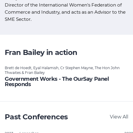
Director of the International Women's Federation of
Commerce and Industry, and acts as an Advisor to the
SME Sector.
Fran Bailey in action
Brett de Hoedt, Eyal Halamish, Cr Stephen Mayne, The Hon John
Thwaites & Fran Bailey
Government Works - The OurSay Panel
Responds
Past Conferences
View All