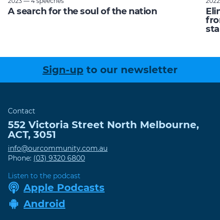
2023 — 4 speeches
2022
A search for the soul of the nation
Eli
fro
sta
Sign-up
to our newsletter
Contact
552 Victoria Street
North Melbourne
,
ACT
,
3051
info@ourcommunity.com.au
Phone:
(03) 9320 6800
Listen to the podcast
Apple Podcasts
Android