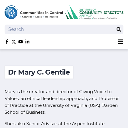
Search
Sear
Sh
Like us on Facebook
Follow us on Twitter
Follow us on YouTube
Follow us on linkedIn
Homepage
Joan Kirner Social Justice Oration
Dr Mary C. Gentile
Speakers
Performers
Mary is the creator and director of Giving Voice to
Values, an ethical leadership approach, and Professor
of Practice at the University of Virginia (USA) Darden
School of Business.
She's also Senior Advisor at the Aspen Institute