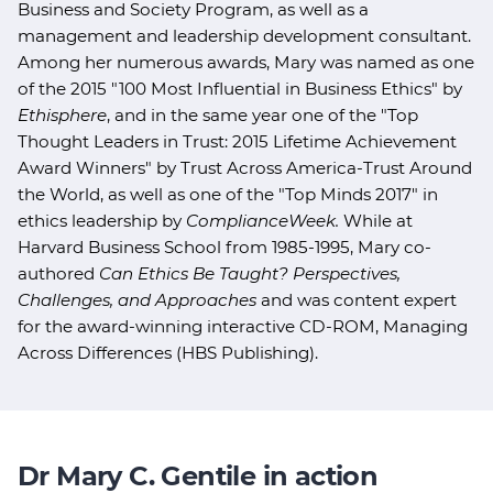
Business and Society Program, as well as a
management and leadership development consultant.
Among her numerous awards, Mary was named as one
of the 2015 "100 Most Influential in Business Ethics" by
Ethisphere
, and in the same year one of the "Top
Thought Leaders in Trust: 2015 Lifetime Achievement
Award Winners" by Trust Across America-Trust Around
the World, as well as one of the "Top Minds 2017" in
ethics leadership by
ComplianceWeek.
While at
Harvard Business School from 1985-1995, Mary co-
authored
Can Ethics Be Taught? Perspectives,
Challenges, and Approaches
and was content expert
for the award-winning interactive CD-ROM, Managing
Across Differences (HBS Publishing).
Dr Mary C. Gentile in action