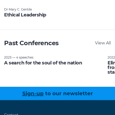
Dr Mary C. Gentile
Ethical Leadership
Past Conferences
View All
2023 — 4 speeches
2022
A search for the soul of the nation
Eli
fro
sta
Sign-up
to our newsletter