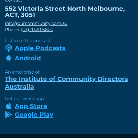
Contact
552 Victoria Street
North Melbourne
,
ACT
,
3051
info@ourcommunity.com.au
Phone:
(03) 9320 6800
Listen to the podcast
Apple Podcasts
Android
An enterprise of:
The Institute of Community Directors
Australia
Get our event app
App Store
Google Play