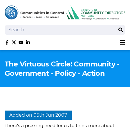
Search
Sear
Sh
Like us on Facebook
Follow us on Twitter
Follow us on YouTube
Follow us on linkedIn
Homepage
The Virtuous Circle: Community -
Joan Kirner Social Justice Oration
Government - Policy - Action
Speakers
Performers
Added on 05th Jun 2007
There's a pressing need for us to think more about