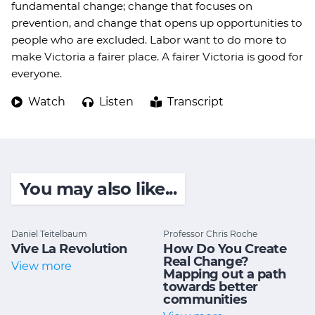
fundamental change; change that focuses on
prevention, and change that opens up opportunities to
people who are excluded. Labor want to do more to
make Victoria a fairer place. A fairer Victoria is good for
everyone.
Watch
Listen
Transcript
You may also like...
Daniel Teitelbaum
Professor Chris Roche
Vive La Revolution
How Do You Create
Real Change?
View more
Mapping out a path
towards better
communities