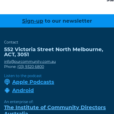
Sign-up
to our newsletter
Contact
552 Victoria Street
North Melbourne
,
ACT
,
3051
info@ourcommunity.com.au
Phone:
(03) 9320 6800
Listen to the podcast
Apple Podcasts
Android
An enterprise of:
The Institute of Community Directors
Australia