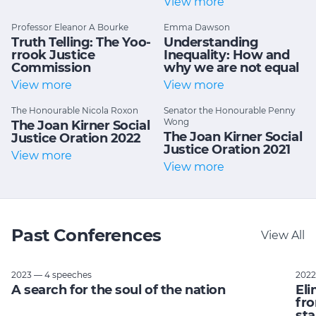
View more
Professor Eleanor A Bourke
Emma Dawson
Truth Telling: The Yoo-
Understanding
rrook Justice
Inequality: How and
Commission
why we are not equal
View more
View more
The Honourable Nicola Roxon
Senator the Honourable Penny
Wong
The Joan Kirner Social
The Joan Kirner Social
Justice Oration 2022
Justice Oration 2021
View more
View more
Past Conferences
View All
2023 — 4 speeches
2022
A search for the soul of the nation
Eli
fro
sta