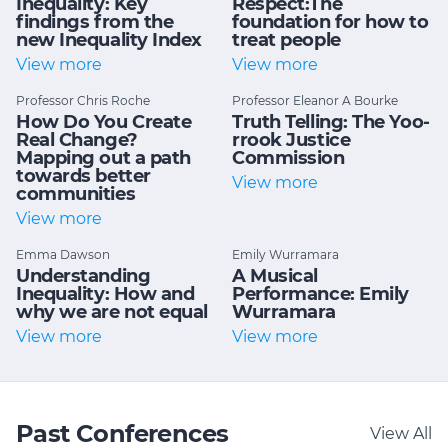
Inequality: Key
Respect:The
findings from the
foundation for how to
new Inequality Index
treat people
View more
View more
Professor Chris Roche
Professor Eleanor A Bourke
How Do You Create
Truth Telling: The Yoo-
Real Change?
rrook Justice
Mapping out a path
Commission
towards better
View more
communities
View more
Emma Dawson
Emily Wurramara
Understanding
A Musical
Inequality: How and
Performance: Emily
why we are not equal
Wurramara
View more
View more
Past Conferences
View All