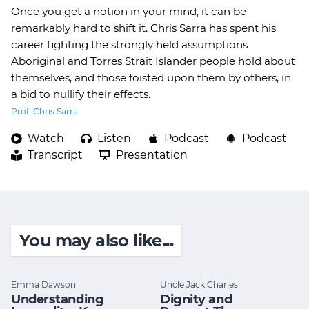
Once you get a notion in your mind, it can be
remarkably hard to shift it. Chris Sarra has spent his
career fighting the strongly held assumptions
Aboriginal and Torres Strait Islander people hold about
themselves, and those foisted upon them by others, in
a bid to nullify their effects.
Prof. Chris Sarra
Watch
Listen
Podcast
Podcast
Transcript
Presentation
You may also like...
Emma Dawson
Uncle Jack Charles
Understanding
Dignity and