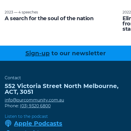
2023 — 4 speeches
2022
A search for the soul of the nation
Eli
fro
sta
Sign-up
to our newsletter
Contact
552 Victoria Street
North Melbourne
,
ACT
,
3051
info@ourcommunity.com.au
Phone:
(03) 9320 6800
Listen to the podcast
Apple Podcasts