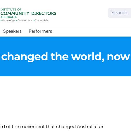
Search
Speakers
Performers
 changed the world, now 
rd of the movement that changed Australia for