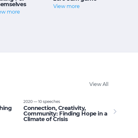
emselves
View more
ew more
View All
2020 — 10 speeches
thing
Connection, Creativity,
Community: Finding Hope in a
Climate of Crisis