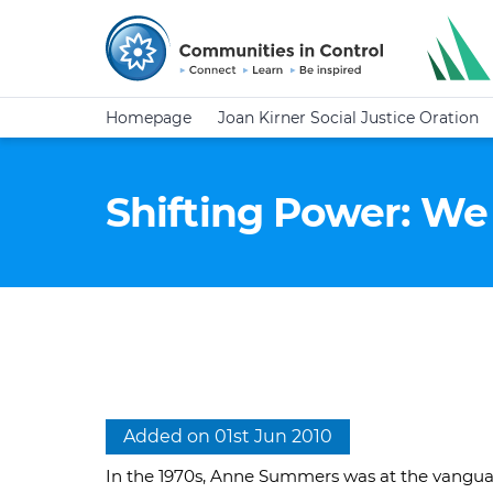
Homepage
Joan Kirner Social Justice Oration
Shifting Power: We
Added on 01st Jun 2010
In the 1970s, Anne Summers was at the vangua