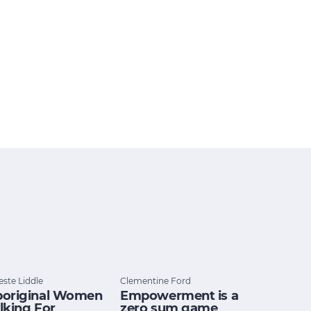
este Liddle
Clementine Ford
original Women
Empowerment is a
lking For
zero sum game