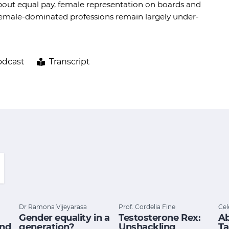
bout equal pay, female representation on boards and
d female-dominated professions remain largely under-
odcast
Transcript
Dr Ramona Vijeyarasa
Prof. Cordelia Fine
Cel
Gender equality in a
Testosterone Rex:
Ab
and
generation?
Unshackling
Ta