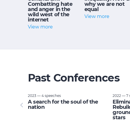
Combatting hate
why we are not
and anger in the
equal
wild west of the
View more
internet
View more
Past Conferences
2023 — 4 speeches
2022 — 7 
tupid:
A search for the soul of the
Elimin
e planet
nation
Rebuil
ground
stars