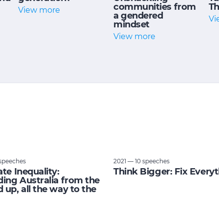
communities from
Th
View more
a gendered
Vi
mindset
View more
speeches
2021 — 10 speeches
ate Inequality:
Think Bigger: Fix Every
ding Australia from the
 up, all the way to the