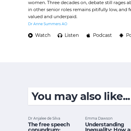
women. Three decades on, debate still rages a
in other senior roles remains pitifully low, an
valued and underpaid.
Dr Anne Summers AO
Watch
Listen
Podcast
P
You may also like...
Dr Anjalee de Silva
Emma Dawson
The free speech
Understanding
conundrum:
Inequality: How 