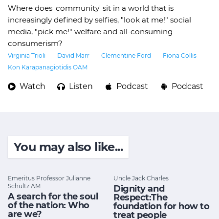
Where does 'community' sit in a world that is
increasingly defined by selfies, "look at me!" social
media, "pick me!" welfare and all-consuming
consumerism?
Virginia Trioli
David Marr
Clementine Ford
Fiona Collis
Kon Karapanagiotidis OAM
Watch
Listen
Podcast
Podcast
You may also like...
Emeritus Professor Julianne
Uncle Jack Charles
Schultz AM
Dignity and
A search for the soul
Respect:The
of the nation: Who
foundation for how to
are we?
treat people