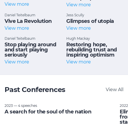
View more
View more
Daniel Teitelbaum
Jess Scully
Vive La Revolution
Glimpses of utopia
View more
View more
Daniel Teitelbaum
Hugh Mackay
Stop playing around
Restoring hope,
and start playing
rebuilding trust and
seriously
inspiring optimism
View more
View more
Past Conferences
View All
2023 — 4 speeches
2022
A search for the soul of the nation
Eli
fro
sta