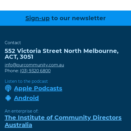
Sign-up
to our newsletter
Contact
552 Victoria Street
North Melbourne
,
ACT
,
3051
info@ourcommunity.com.au
Phone:
(03) 9320 6800
Listen to the podcast
Apple Podcasts
Android
An enterprise of:
The Institute of Community Directors
Australia