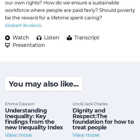
our own rights? How do we ensure a sustainable
workforce where people are paid fairly? Should poverty
be the reward for a lifetime spent caring?
Elizabeth Broderick
Watch
Listen
Transcript
Presentation
You may also like...
Emma Dawson
Uncle Jack Charles
Understanding
Dignity and
Inequality: Key
Respect:The
findings from the
foundation for how to
new Inequality Index
treat people
View more
View more