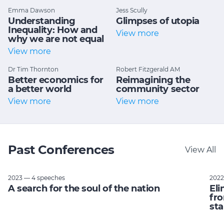
Emma Dawson
Jess Scully
Understanding
Glimpses of utopia
Inequality: How and
View more
why we are not equal
View more
Dr Tim Thornton
Robert Fitzgerald AM
Better economics for
Reimagining the
a better world
community sector
View more
View more
Past Conferences
View All
2023 — 4 speeches
2022
A search for the soul of the nation
Eli
fro
sta