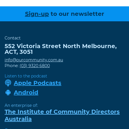
Sign-up
to our newsletter
Contact
552 Victoria Street
North Melbourne
,
ACT
,
3051
info@ourcommunity.com.au
Phone:
(03) 9320 6800
Listen to the podcast
Apple Podcasts
Android
An enterprise of:
The Institute of Community Directors
Australia