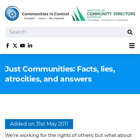
Search
Sear
Sh
Like us on Facebook
Follow us on Twitter
Follow us on YouTube
Follow us on linkedIn
Homepage
Just Communities: Facts, lies,
Joan Kirner Social Justice Oration
atrocities, and answers
Speakers
Performers
Added on 31st May 2011
We're working for the rights of others: but what about