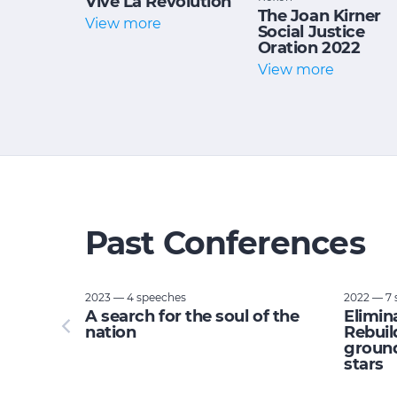
Vive La Revolution
The Joan Kirner
View more
Social Justice
Oration 2022
View more
Past Conferences
2023 — 4 speeches
2022 — 7 
tupid:
A search for the soul of the
Elimin
e planet
nation
Rebuil
ground
stars