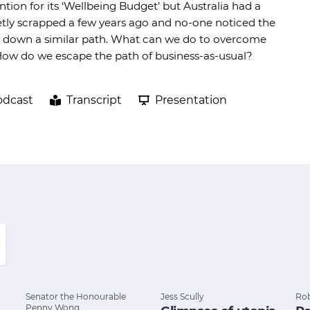
tion for its ‘Wellbeing Budget’ but Australia had a
tly scrapped a few years ago and no-one noticed the
ing down a similar path. What can we do to overcome
 How do we escape the path of business-as-usual?
odcast
Transcript
Presentation
Senator the Honourable
Jess Scully
Rob
Penny Wong