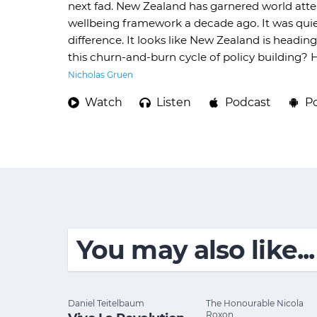
next fad. New Zealand has garnered world atten
wellbeing framework a decade ago. It was quie
difference. It looks like New Zealand is head
this churn-and-burn cycle of policy building?
Nicholas Gruen
Watch
Listen
Podcast
P
You may also like...
Daniel Teitelbaum
The Honourable Nicola
Roxon