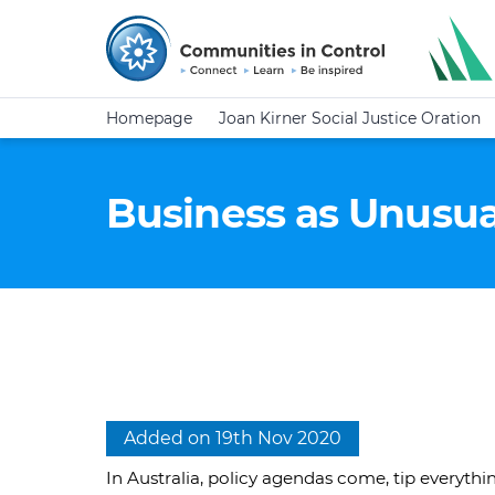
Homepage
Joan Kirner Social Justice Oration
Business as Unusua
Added on 19th Nov 2020
In Australia, policy agendas come, tip everyth