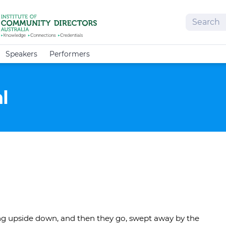
Search
Speakers
Performers
l
ing upside down, and then they go, swept away by the