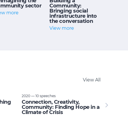
imagining the
Building a
mmunity sector
Community:
Bringing social
ew more
infrastructure into
the conversation
View more
View All
2020 — 10 speeches
thing
Connection, Creativity,
Community: Finding Hope in a
Climate of Crisis