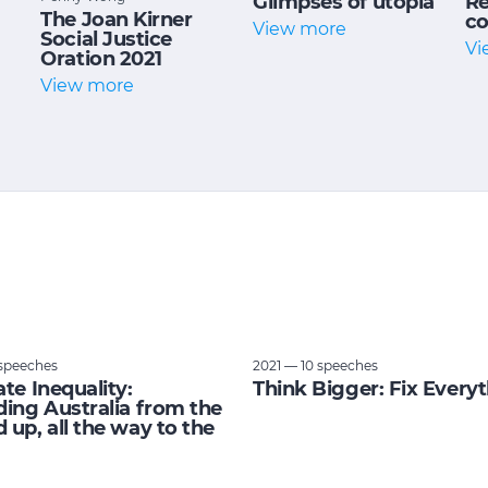
Glimpses of utopia
Re
The Joan Kirner
co
View more
Social Justice
Vi
Oration 2021
View more
speeches
2021 — 10 speeches
ate Inequality:
Think Bigger: Fix Every
ding Australia from the
 up, all the way to the