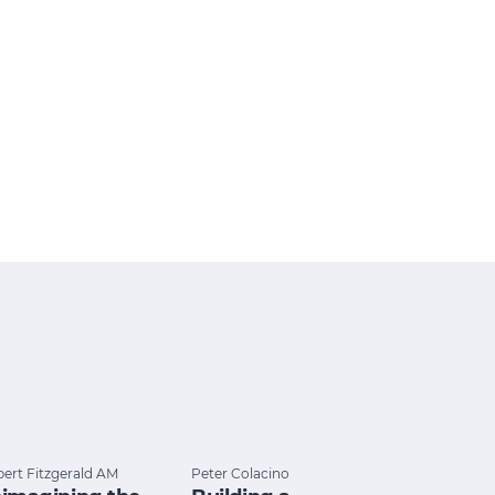
ert Fitzgerald AM
Peter Colacino