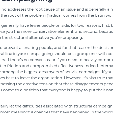
ng addresses the root cause of an issue and is generally a 
 the root of the problem ('radical' comes from the Latin word 
l generally have fewer people on side, for two reasons: first
lose you the more conservative element, and second, because
 the structural alternative you're proposing.
 to prevent alienating people, and for that reason the decis
ural line in your campaigning should be a group one, with 
s. If there's no consensus, or if you need to heavily compro
lt in friction and compromised effectiveness. Indeed, interna
e among the biggest destroyers of activist campaigns. If you
es best to leave the organisation. However, it's also true th
essing the creative tension that these disagreements gener
ou come to a position that everyone is happy to put their na
arily let the difficulties associated with structural campaig
he most meaningful changes that have happened in the world