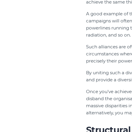
achieve the same thin
A good example of t
campaigns will often
powerlines running 
radiation, and so on.
Such alliances are 
circumstances where a
precisely their powe
By uniting such a d
and provide a divers
Once you've achieved
disband the organisa
massive disparities i
alternatively, you ma
Structura