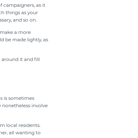
of campaigners, as it
ch things as your
sary, and so on.
n make a more
ld be made lightly, as
around it and fill
is is sometimes
y nonetheless involve
m local residents.
er, all wanting to