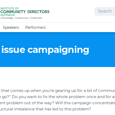
Search
Speakers
Performers
e issue campaigning
s that comes up when you're gearing up for a bit of commun
o go?" Do you want to fix the whole problem once and for all
ent problem out of the way? Will this campaign concentrate 
tructural imbalance that has led to this problem?