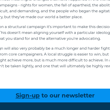
campaigns - rights for women, the fall of apartheid, the abolit
ficult, and demanding, and the people who began the agitat
ory, but they've made our world a better place.
on a structural campaign it's important to make this decisio
This doesn't mean aligning yourself with a particular ideolo
at you stand for and the alternative you're advocating.
n will also very probably be a much longer and harder fight,
from core campaigners. A local struggle is easier to win, but 
ht achieve more, but is much more difficult to achieve. In an
't be taken lightly, and one that will ultimately be highly re
Sign-up
to our newsletter