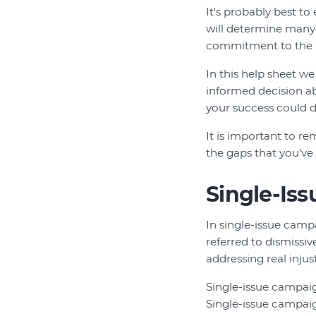
It's probably best to
will determine many 
commitment to the is
In this help sheet 
informed decision abo
your success could d
It is important to re
the gaps that you've l
Single-Is
In single-issue camp
referred to dismissi
addressing real injust
Single-issue campaign
Single-issue campaig