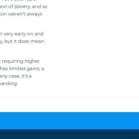
ion of slavery, and so
ion weren't always
n very early on and
gy, but it does mean
 requiring higher
has limited gains; a
y case, it's a
warding.