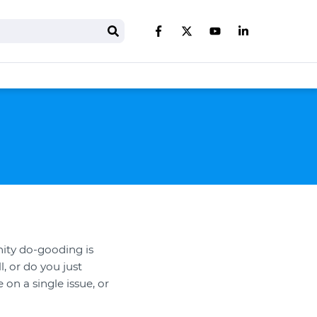
Search
Like us on Facebook
Follow us on Twitter
Follow us on You
Follow us on 
ity do-gooding is
, or do you just
on a single issue, or