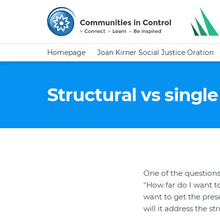
Homepage
Joan Kirner Social Justice Oration
Structural vs singl
One of the question
"How far do I want t
want to get the pres
will it address the s