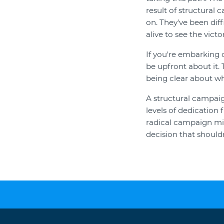
result of structural 
on. They've been dif
alive to see the vict
If you're embarking 
be upfront about it. 
being clear about wh
A structural campaig
levels of dedication 
radical campaign mig
decision that shouldn