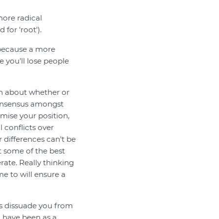
more radical
for 'root').
, because a more
 you'll lose people
ion about whether or
consensus amongst
mise your position,
l conflicts over
r differences can't be
at some of the best
ate. Really thinking
me to will ensure a
ns dissuade you from
 have been as a