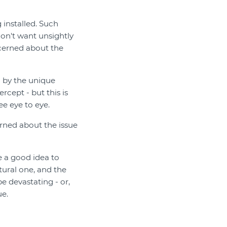
installed. Such
on't want unsightly
cerned about the
 by the unique
rcept - but this is
e eye to eye.
rned about the issue
e a good idea to
ural one, and the
e devastating - or,
ue.