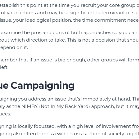
 establish this point at the time you recruit your core group 
of your actions and may be a significant determinant of su
sue, your ideological position, the time commitment neces
we examine the pros and cons of both approaches so you ca
ut which direction to take. This is not a decision that shou
epend on it.
member that if an issue is big enough, other groups will form 
eft.
sue Campaigning
aigning you address an issue that's immediately at hand. Th
vely as the NIMBY (Not In My Back Yard) approach, but it ma
ices.
ing is locally focussed, with a high level of involvement fro
ning also often brings a wide cross-section of society togeth