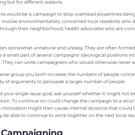
g but for different reasons.
his would be a campaign to stop overhead powerlines being 
 involve environmentalists, concerned local residents who d
through their neighborhood, health advocates who are con
often somewhat unnatural and uneasy. They are often formed
 small part of several campaigns' ideological positions inte
r. They can unite campaigners who would otherwise never se
iverse group you both increase the numbers of people conce
ity of arguments to persuade a larger number of people.
 your single issue goal, ask yourself whether it might not b
tion. To continue on could change the campaign to a struct
n motivation might then cause internal divisions that could b
y be able to continue to work together on the next local iss
l Campaigning