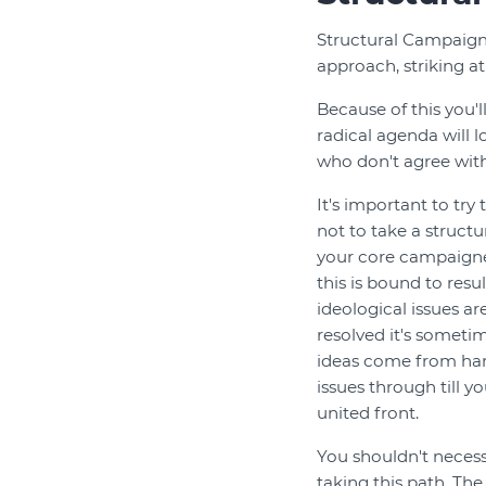
Structural Campaigni
approach, striking at
Because of this you'l
radical agenda will 
who don't agree with
It's important to try
not to take a struct
your core campaigner
this is bound to resu
ideological issues ar
resolved it's sometim
ideas come from harn
issues through till y
united front.
You shouldn't necess
taking this path. T