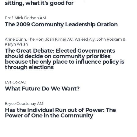
sitting, what it's good for
Prof. Mick Dodson AM
The 2009 Community Leadership Oration
Anne Dunn, The Hon. Joan Kirner AC, Waleed Aly, John Roskam &
Karyn Walsh
The Great Debate: Elected Governments
should decide on community priorities
because the only place to influence policy is
through elections
Eva Cox AO
What Future Do We Want?
Bryce Courtenay AM
Has the Individual Run out of Power: The
Power of One in the Community