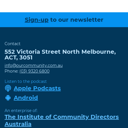
Sign-up
to our newsletter
Contact
552 Victoria Street
North Melbourne
,
ACT
,
3051
info@ourcommunity.com.au
Phone:
(03) 9320 6800
Listen to the podcast
Apple Podcasts
Android
An enterprise of:
The Institute of Community Directors
Australia