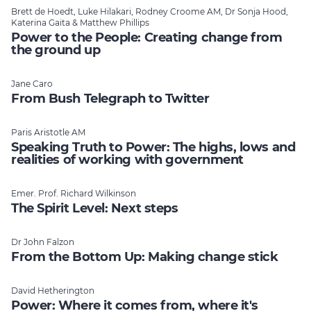
Brett de Hoedt, Luke Hilakari, Rodney Croome AM, Dr Sonja Hood,
Katerina Gaita & Matthew Phillips
Power to the People: Creating change from
the ground up
Jane Caro
From Bush Telegraph to Twitter
Paris Aristotle AM
Speaking Truth to Power: The highs, lows and
realities of working with government
Emer. Prof. Richard Wilkinson
The Spirit Level: Next steps
Dr John Falzon
From the Bottom Up: Making change stick
David Hetherington
Power: Where it comes from, where it's