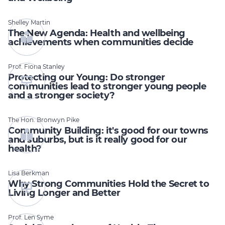
Shelley Martin
The New Agenda: Health and wellbeing
achievements when communities decide
Prof. Fiona Stanley
Protecting our Young: Do stronger
communities lead to stronger young people
and a stronger society?
The Hon. Bronwyn Pike
Community Building: it's good for our towns
and suburbs, but is it really good for our
health?
Lisa Berkman
Why Strong Communities Hold the Secret to
Living Longer and Better
Prof. Len Syme