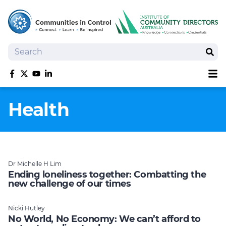
Search
Sear
Sh
Like us on Facebook
Follow us on Twitter
Follow us on YouTube
Follow us on linkedIn
Homepage
Health
Joan Kirner Social Justice Oration
Speakers
Performers
Dr Michelle H Lim
Ending loneliness together: Combatting the
new challenge of our times
Nicki Hutley
No World, No Economy: We can’t afford to