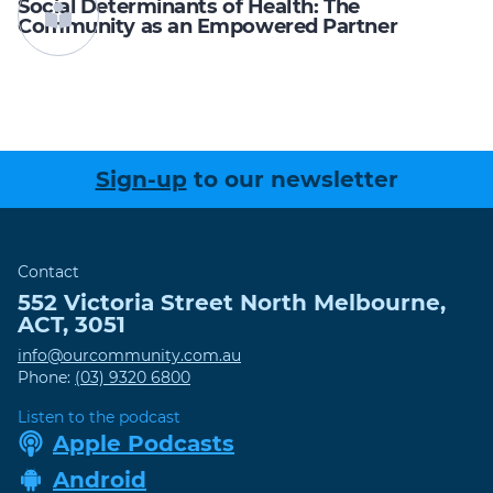
Social Determinants of Health: The
Community as an Empowered Partner
Sign-up
to our newsletter
Contact
552 Victoria Street
North Melbourne
,
ACT
,
3051
info@ourcommunity.com.au
Phone:
(03) 9320 6800
Listen to the podcast
Apple Podcasts
Android