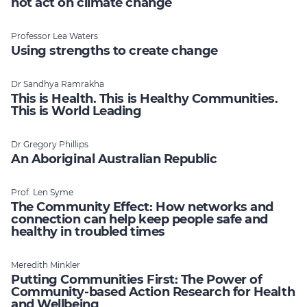
not act on climate change
Professor Lea Waters
Using strengths to create change
Dr Sandhya Ramrakha
This is Health. This is Healthy Communities.
This is World Leading
Dr Gregory Phillips
An Aboriginal Australian Republic
Prof. Len Syme
The Community Effect: How networks and
connection can help keep people safe and
healthy in troubled times
Meredith Minkler
Putting Communities First: The Power of
Community-based Action Research for Health
and Wellbeing