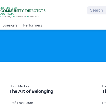
Search
Speakers
Performers
Hugh Mackay
He
The Art of Belonging
T
Prof. Fran Baum
Dr