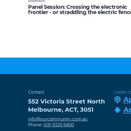
Robinson
Panel Session: Crossing the electronic
frontier - or straddling the electric fenc
Contact
Listen t
A
552 Victoria Street
North
A
Melbourne
,
ACT
,
3051
info@ourcommunity.com.au
Phone:
(03) 9320 6800