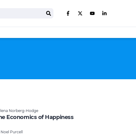
Search
Like us on Facebook
Follow us on Twitter
Follow us on You
Follow us on 
lena Norberg-Hodge
he Economics of Happiness
 Noel Purcell