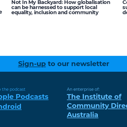
Not In My Backyard: How globalisation
C
can be harnessed to support local
s
e
equality, inclusion and community
d
Sign-up
to our newsletter
o the podcast
An enterprise of:
pple Podcasts
The Institute of
Community Dire
ndroid
Australia