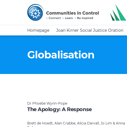
Homepage
Joan Kirner Social Justice Oration
Globalisation
Dr Phoebe Wynn-Pope
The Apology: A Response
Brett de Hoedt, Alan Crabbe, Alicia Darvall, Jo Lim & Anna