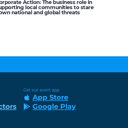
orporate Action: The business role in
upporting local communities to stare
own national and global threats
Get our event app
App Store
ctors
Google Play