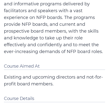
and informative programs delivered by
facilitators and speakers with a vast
experience on NFP boards. The programs
provide NFP boards, and current and
prospective board members, with the skills
and knowledge to take up their role
effectively and confidently and to meet the
ever-increasing demands of NFP board roles.
Course Aimed At
Existing and upcoming directors and not-for-
profit board members.
Course Details