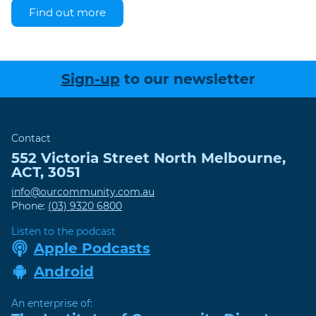
Find out more
Sign-up
to our newsletter
Contact
552 Victoria Street
North Melbourne
,
ACT
,
3051
info@ourcommunity.com.au
Phone:
(03) 9320 6800
Listen to the podcast
Apple Podcasts
Android
An enterprise of: