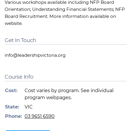
Various workshops available including NFP Board
Orientation; Understanding Financial Statements; NFP
Board Recruitment. More information available on
website.
Get In Touch
info@leadershipvictoria.org
Course Info
Cost:
Cost varies by program. See individual
program webpages.
State:
VIC
Phone:
03 9651 6590