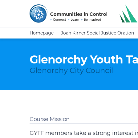
Homepage
Joan Kirner Social Justice Oration
Glenorchy Youth T
Glenorchy City Council
Course Mission
GYTF members take a strong interest in