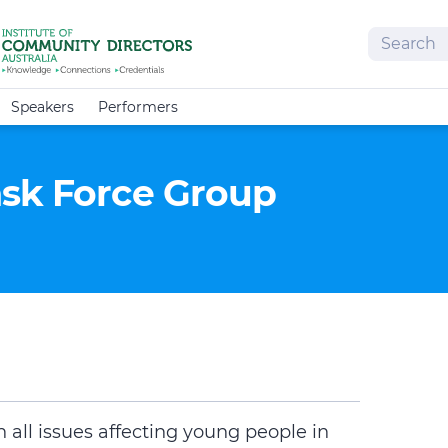
Search
Speakers
Performers
ask Force Group
 all issues affecting young people in