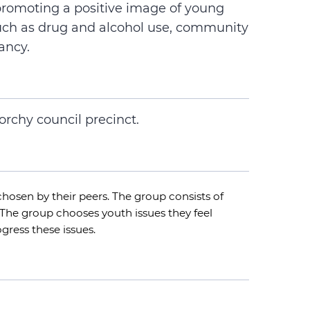
promoting a positive image of young
uch as drug and alcohol use, community
ancy.
orchy council precinct.
hosen by their peers. The group consists of
The group chooses youth issues they feel
gress these issues.