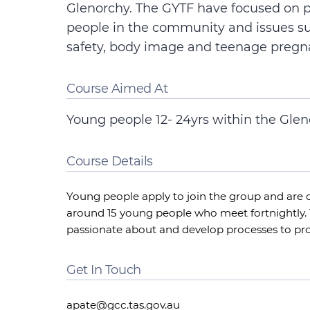
Glenorchy. The GYTF have focused on 
people in the community and issues s
safety, body image and teenage pregn
Course Aimed At
Young people 12- 24yrs within the Glen
Course Details
Young people apply to join the group and are c
around 15 young people who meet fortnightly. 
passionate about and develop processes to pro
Get In Touch
apate@gcc.tas.gov.au