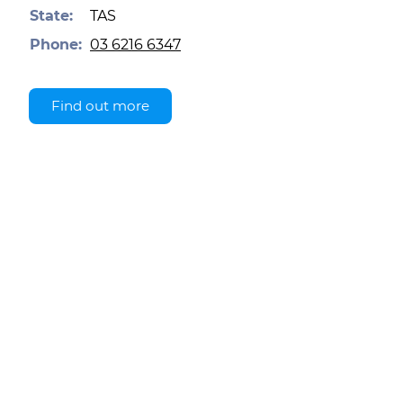
State:
TAS
Phone:
03 6216 6347
Find out more