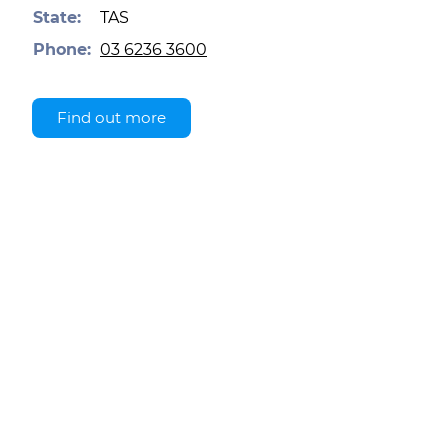
State:
TAS
Phone:
03 6236 3600
Find out more