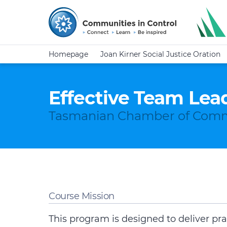
Homepage
Joan Kirner Social Justice Oration
Effective Team Lea
Tasmanian Chamber of Comm
Course Mission
This program is designed to deliver pra