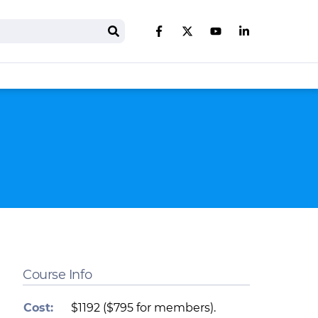
Search
Like us on Facebook
Follow us on Twitter
Follow us on You
Follow us on 
Course Info
Cost:
$1192 ($795 for members).