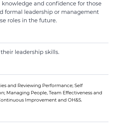
de knowledge and confidence for those
ad formal leadership or management
se roles in the future.
heir leadership skills.
ties and Reviewing Performance; Self
n; Managing People, Team Effectiveness and
 Continuous Improvement and OH&S.