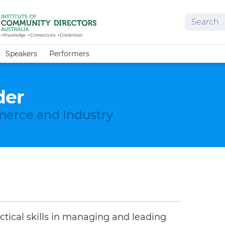
Search
Speakers
Performers
der
erce and Industry
ctical skills in managing and leading