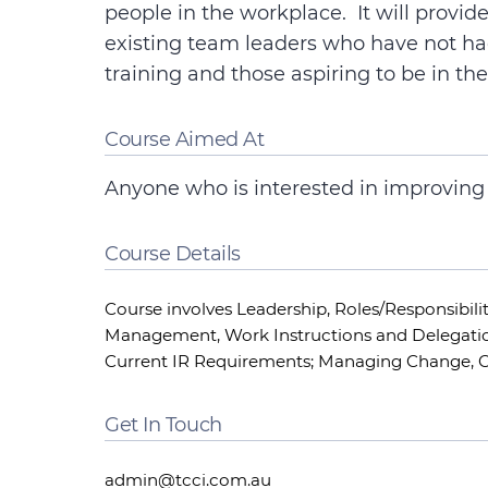
people in the workplace. It will provi
existing team leaders who have not h
training and those aspiring to be in the
Course Aimed At
Anyone who is interested in improving t
Course Details
Course involves Leadership, Roles/Responsibili
Management, Work Instructions and Delegatio
Current IR Requirements; Managing Change,
Get In Touch
admin@tcci.com.au