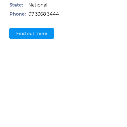
State:
National
Phone:
07 3368 3444
Find out more