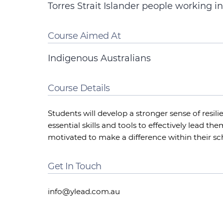
Torres Strait Islander people working in
Course Aimed At
Indigenous Australians
Course Details
Students will develop a stronger sense of resilie
essential skills and tools to effectively lead t
motivated to make a difference within their s
Get In Touch
info@ylead.com.au