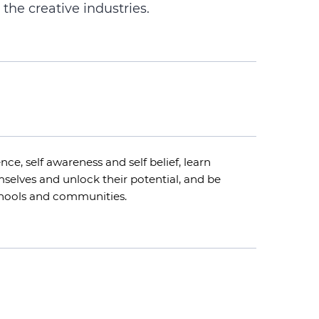
 the creative industries.
nce, self awareness and self belief, learn
hemselves and unlock their potential, and be
chools and communities.