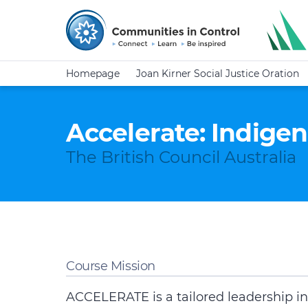
Homepage
Joan Kirner Social Justice Oration
Accelerate: Indige
The British Council Australia
Course Mission
ACCELERATE is a tailored leadership ini