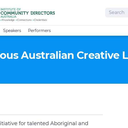
Search
Speakers
Performers
nous Australian Creative
tiative for talented Aboriginal and