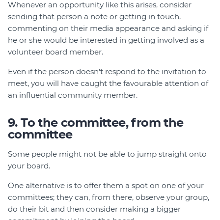
Whenever an opportunity like this arises, consider
sending that person a note or getting in touch,
commenting on their media appearance and asking if
he or she would be interested in getting involved as a
volunteer board member.
Even if the person doesn't respond to the invitation to
meet, you will have caught the favourable attention of
an influential community member.
9. To the committee, from the
committee
Some people might not be able to jump straight onto
your board.
One alternative is to offer them a spot on one of your
committees; they can, from there, observe your group,
do their bit and then consider making a bigger