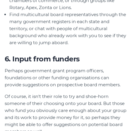
chambers of commerce, or through groups like
Rotary, Apex, Zonta or Lions.
Find multicultural board representatives through the
many government registers in each state and
territory, or chat with people of multicultural
background who already work with you to see if they
are willing to jump aboard.
6. Input from funders
Perhaps government grant program officers,
foundations or other funding organisations can
provide suggestions on prospective board members.
Of course, it isn't their role to try and shoe-horn
someone of their choosing onto your board. But those
who fund you obviously care enough about your group
and its work to provide money for it, so perhaps they
might be able to offer suggestions on potential board