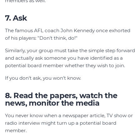
members as well.
7. Ask
The famous AFL coach John Kennedy once exhorted
of his players: "Don't think, do!"
Similarly, your group must take the simple step forward
and actually ask someone you have identified as a
potential board member whether they wish to join.
If you don't ask, you won't know.
8. Read the papers, watch the
news, monitor the media
You never know when a newspaper article, TV show or
radio interview might turn up a potential board
member.