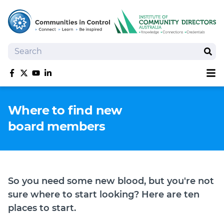
Search
Sear
Sh
Like us on Facebook
Follow us on Twitter
Follow us on YouTube
Follow us on linkedIn
Homepage
Where to find new
Joan Kirner Social Justice Oration
board members
Speakers
Performers
So you need some new blood, but you're not
sure where to start looking? Here are ten
places to start.