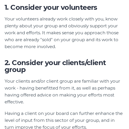
1. Consider your volunteers
Your volunteers already work closely with you, know
plenty about your group and obviously support your
work and efforts. It makes sense you approach those
who are already "sold" on your group and its work to
become more involved.
2. Consider your clients/client
group
Your clients and/or client group are familiar with your
work - having benefitted from it, as well as perhaps
having offered advice on making your efforts most
effective.
Having a client on your board can further enhance the
level of input from this sector of your group, and in
turn improve the focus of your efforts.