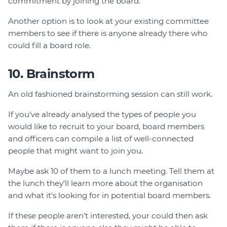
commitment by joining the board.
Another option is to look at your existing committee
members to see if there is anyone already there who
could fill a board role.
10. Brainstorm
An old fashioned brainstorming session can still work.
If you've already analysed the types of people you
would like to recruit to your board, board members
and officers can compile a list of well-connected
people that might want to join you.
Maybe ask 10 of them to a lunch meeting. Tell them at
the lunch they'll learn more about the organisation
and what it's looking for in potential board members.
If these people aren't interested, your could then ask