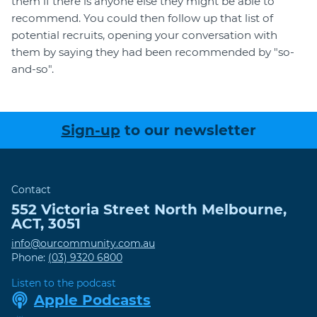
them if there is anyone else they might be able to
recommend. You could then follow up that list of
potential recruits, opening your conversation with
them by saying they had been recommended by "so-
and-so".
Sign-up
to our newsletter
Contact
552 Victoria Street
North Melbourne
,
ACT
,
3051
info@ourcommunity.com.au
Phone:
(03) 9320 6800
Listen to the podcast
Apple Podcasts