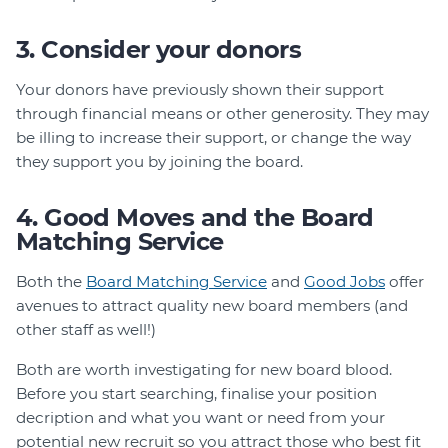
3. Consider your donors
Your donors have previously shown their support
through financial means or other generosity. They may
be illing to increase their support, or change the way
they support you by joining the board.
4. Good Moves and the Board
Matching Service
Both the
Board Matching Service
and
Good Jobs
offer
avenues to attract quality new board members (and
other staff as well!)
Both are worth investigating for new board blood.
Before you start searching, finalise your position
decription and what you want or need from your
potential new recruit so you attract those who best fit