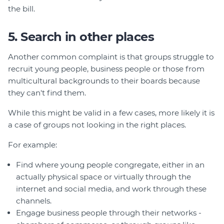
the bill.
5. Search in other places
Another common complaint is that groups struggle to
recruit young people, business people or those from
multicultural backgrounds to their boards because
they can't find them.
While this might be valid in a few cases, more likely it is
a case of groups not looking in the right places.
For example:
Find where young people congregate, either in an
actually physical space or virtually through the
internet and social media, and work through these
channels.
Engage business people through their networks -