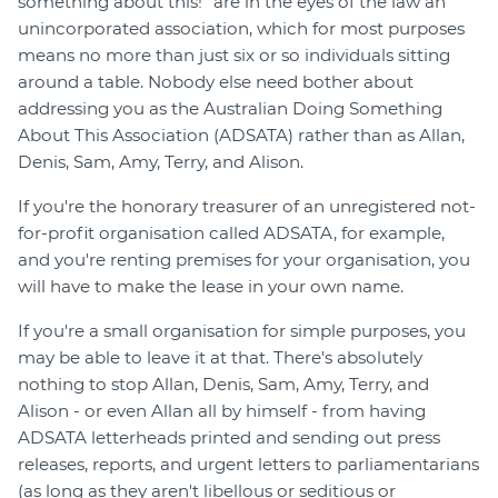
something about this!" are in the eyes of the law an
unincorporated association, which for most purposes
means no more than just six or so individuals sitting
around a table. Nobody else need bother about
addressing you as the Australian Doing Something
About This Association (ADSATA) rather than as Allan,
Denis, Sam, Amy, Terry, and Alison.
If you're the honorary treasurer of an unregistered not-
for-profit organisation called ADSATA, for example,
and you're renting premises for your organisation, you
will have to make the lease in your own name.
If you're a small organisation for simple purposes, you
may be able to leave it at that. There's absolutely
nothing to stop Allan, Denis, Sam, Amy, Terry, and
Alison - or even Allan all by himself - from having
ADSATA letterheads printed and sending out press
releases, reports, and urgent letters to parliamentarians
(as long as they aren't libellous or seditious or