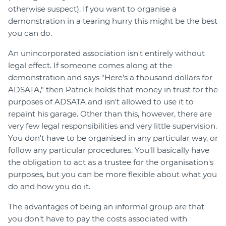
otherwise suspect). If you want to organise a
demonstration in a tearing hurry this might be the best
you can do.
An unincorporated association isn't entirely without
legal effect. If someone comes along at the
demonstration and says "Here's a thousand dollars for
ADSATA," then Patrick holds that money in trust for the
purposes of ADSATA and isn't allowed to use it to
repaint his garage. Other than this, however, there are
very few legal responsibilities and very little supervision.
You don't have to be organised in any particular way, or
follow any particular procedures. You'll basically have
the obligation to act as a trustee for the organisation's
purposes, but you can be more flexible about what you
do and how you do it.
The advantages of being an informal group are that
you don't have to pay the costs associated with