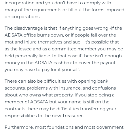
incorporation and you don't have to comply with
many of the requirements or fill out the forms imposed
on corporations.
The disadvantage is that if anything goes wrong -if the
ADSATA office burns down, or if people fall over the
mat and injure themselves and sue - it's possible that
as the lessee and as a committee member you may be
held personally liable. In that case if there isn't enough
money in the ADSATA cashbox to cover the payout
you may have to pay for it yourself.
There can also be difficulties with opening bank
accounts, problems with insurance, and confusions
about who owns what property. If you stop being a
member of ADSATA but your name is still on the
contracts there may be difficulties transferring your
responsibilities to the new Treasurer.
Furthermore, most foundations and most government