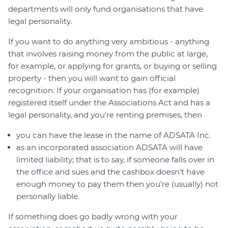
departments will only fund organisations that have
legal personality.
If you want to do anything very ambitious - anything
that involves raising money from the public at large,
for example, or applying for grants, or buying or selling
property - then you will want to gain official
recognition. If your organisation has (for example)
registered itself under the Associations Act and has a
legal personality, and you're renting premises, then
you can have the lease in the name of ADSATA Inc.
as an incorporated association ADSATA will have
limited liability; that is to say, if someone falls over in
the office and sues and the cashbox doesn't have
enough money to pay them then you're (usually) not
personally liable.
If something does go badly wrong with your