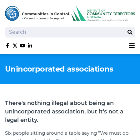
Search
Sear
Sh
Like us on Facebook
Follow us on Twitter
Follow us on YouTube
Follow us on linkedIn
Homepage
Unincorporated associations
Joan Kirner Social Justice Oration
Speakers
Performers
There's nothing illegal about being an
unincorporated association, but it's not a
legal entity.
Six people sitting around a table saying "We must do