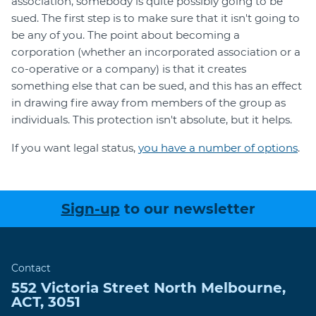
association, somebody is quite possibly going to be
sued. The first step is to make sure that it isn't going to
be any of you. The point about becoming a
corporation (whether an incorporated association or a
co-operative or a company) is that it creates
something else that can be sued, and this has an effect
in drawing fire away from members of the group as
individuals. This protection isn't absolute, but it helps.
If you want legal status,
you have a number of options
.
Sign-up
to our newsletter
Contact
552 Victoria Street
North Melbourne
,
ACT
,
3051