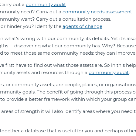
Carry out a
community audit
mmunity need? Carry out a
community needs assessment
munity want? Carry out a consultation process.
or hinder you? Identify the
agents of change
 what's wrong with our community, its deficits. Yet it's also
ngths -- discovering what our community has. Why? Because
ed to meet those same community needs; they can improve 
e first have to find out what those assets are. So in this help
munity assets and resources through a
community audit
.
 or community assets, are people, places, or organisations
mmunity goals. The benefit of going through this process of 
 to provide a better framework within which your group can
g areas of strength it will also identify areas where you nee
 together a database that is useful for you and perhaps othe