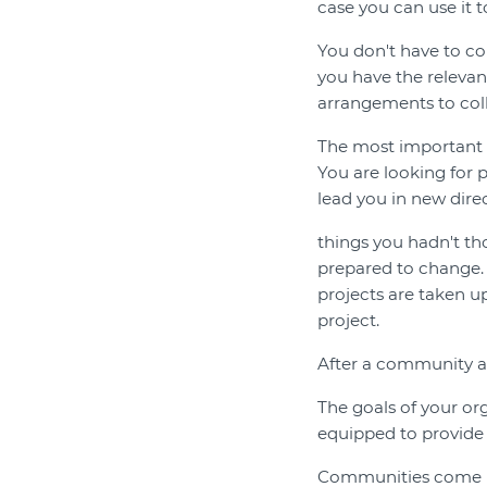
case you can use it t
You don't have to com
you have the relevant
arrangements to col
The most important t
You are looking for 
lead you in new dire
things you hadn't tho
prepared to change. 
projects are taken up
project.
After a community 
The goals of your or
equipped to provide
Communities come in 