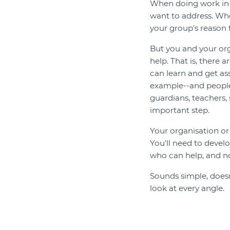
When doing work in y
want to address. Whe
your group's reason f
But you and your or
help. That is, there
can learn and get as
example--and people
guardians, teachers,
important step.
Your organisation or 
You'll need to deve
who can help, and no
Sounds simple, doesn'
look at every angle.