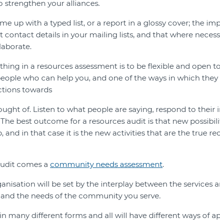
o strengthen your alliances.
e up with a typed list, or a report in a glossy cover; the imp
 contact details in your mailing lists, and that where neces
laborate.
hing in a resources assessment is to be flexible and open t
people who can help you, and one of the ways in which they 
ctions towards
ught of. Listen to what people are saying, respond to their 
The best outcome for a resources audit is that new possibil
, and in that case it is the new activities that are the true r
audit comes a
community needs assessment
.
ganisation will be set by the interplay between the services
 and the needs of the community you serve.
many different forms and all will have different ways of a