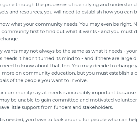
e gone through the processes of identifying and understa
ssets and resources, you will need to establish how you can be
now what your community needs. You may even be right. Ne
e community first to find out what it wants - and you must d
 change.
wants may not always be the same as what it needs - your
as needs it hadn't turned its mind to - and if there are large
 need to know about that, too. You may decide to change yo
 more on community education, but you must establish a c
oals of the people you want to involve.
r community says it needs is incredibly important because 
ay be unable to gain committed and motivated volunteers
 have little support from funders and stakeholders.
s needed, you have to look around for people who can hel