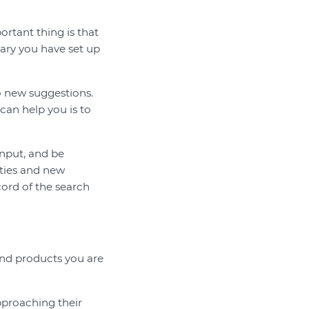
ortant thing is that
sary you have set up
o new suggestions.
can help you is to
input, and be
ities and new
ecord of the search
 and products you are
pproaching their