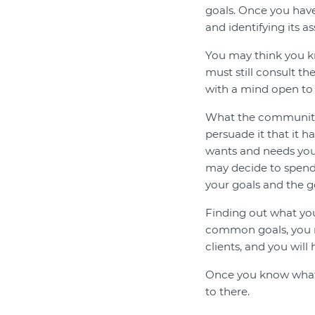
goals. Once you hav
and identifying its a
You may think you k
must still consult th
with a mind open to
What the community 
persuade it that it h
wants and needs you
may decide to spend
your goals and the g
Finding out what you
common goals, you m
clients, and you will
Once you know what'
to there.