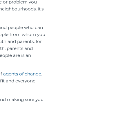
ue or problem you
 neighbourhoods, it's
 and people who can
 people from whom you
th and parents, for
th, parents and
eople are is an
of
agents of change
.
fit and everyone
, and making sure you