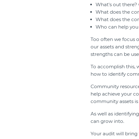
What's out there? 
What does the co
What does the com
Who can help you 
Too often we focus on
our assets and stre
strengths can be us
To accomplish this, w
how to identify com
Community resources,
help achieve your co
community assets is
As well as identifyin
can grow into.
Your audit will bring