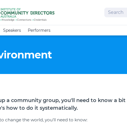
Search
Speakers
Performers
vironment
g up a community group, you'll need to know a bit
s how to do it systematically.
 to change the world, you'll need to know: