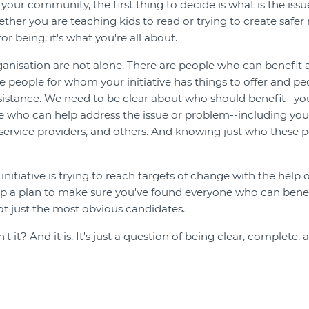
our community, the first thing to decide is what is the iss
ther you are teaching kids to read or trying to create safer
or being; it's what you're all about.
ganisation are not alone. There are people who can benefit
 are people for whom your initiative has things to offer and
sistance. We need to be clear about who should benefit--you
 who can help address the issue or problem--including you
 service providers, and others. And knowing just who these p
initiative is trying to reach targets of change with the help 
lop a plan to make sure you've found everyone who can bene
t just the most obvious candidates.
t it? And it is. It's just a question of being clear, complete