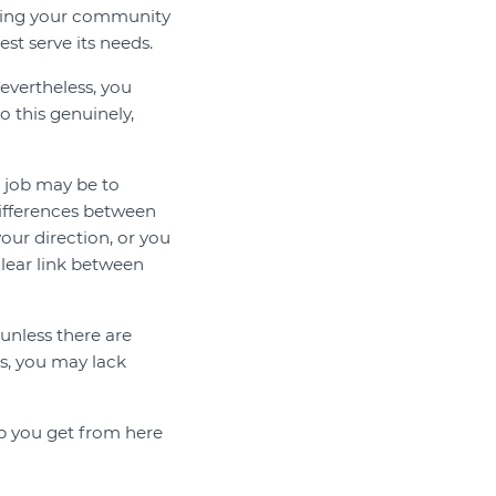
nding your community
st serve its needs.
vertheless, you
o this genuinely,
 job may be to
 differences between
ur direction, or you
lear link between
unless there are
, you may lack
p you get from here