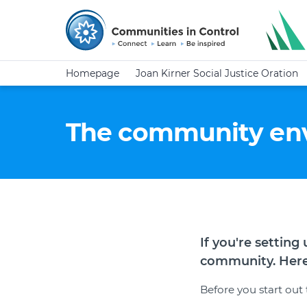
Homepage
Joan Kirner Social Justice Oration
The community en
If you're settin
community. Here'
Before you start out