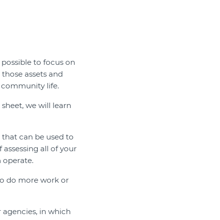
 possible to focus on
 those assets and
community life.
 sheet, we will learn
 that can be used to
assessing all of your
 operate.
d to do more work or
r agencies, in which