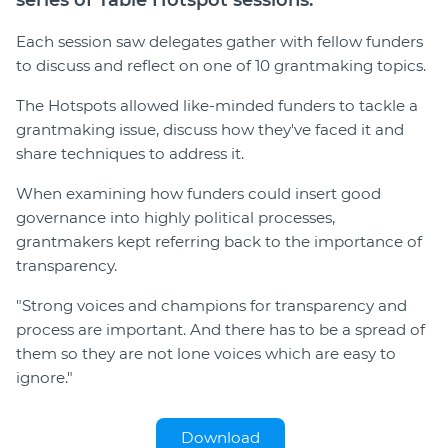
series of Table Hotspot sessions.
Each session saw delegates gather with fellow funders
to discuss and reflect on one of 10 grantmaking topics.
The Hotspots allowed like-minded funders to tackle a
grantmaking issue, discuss how they've faced it and
share techniques to address it.
When examining how funders could insert good
governance into highly political processes,
grantmakers kept referring back to the importance of
transparency.
"Strong voices and champions for transparency and
process are important. And there has to be a spread of
them so they are not lone voices which are easy to
ignore."
Download