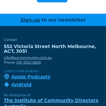
Sign-up
to our newsletter
Contact
552 Victoria Street
North Melbourne
,
ACT
,
3051
info@ourcommunity.com.au
Phone:
(03) 9320 6800
Listen to the podcast
Apple Podcasts
Android
An enterprise of:
The Institute of Community Directors