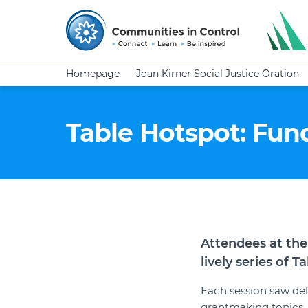
Homepage
Joan Kirner Social Justice Oration
Table Hotspot: Fun
Attendees at the
lively series of 
Each session saw del
grantmaking topics.