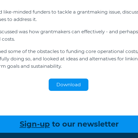
 like-minded funders to tackle a grantmaking issue, discus
es to address it.
cussed was how grantmakers can effectively - and perhaps 
 costs.
 some of the obstacles to funding core operational costs,
lly doing so, and looked at ideas and alternatives for linkin
m goals and sustainability.
Download
Sign-up
to our newsletter