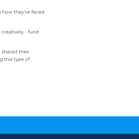
s how they've faced
creatively - fund
 shared their
g this type of