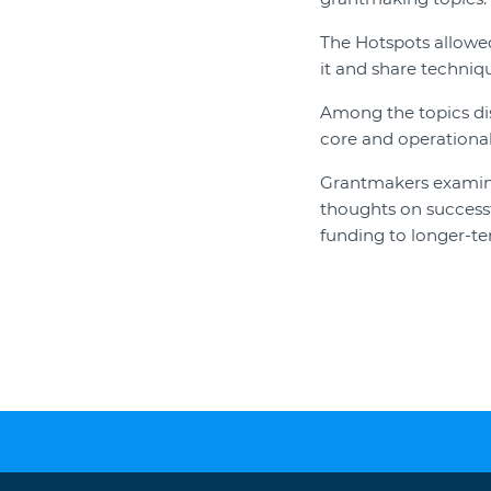
The Hotspots allowed
it and share techniqu
Among the topics dis
core and operational
Grantmakers examined
thoughts on successfu
funding to longer-ter