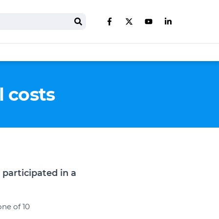
Search
Like us on Facebook
Follow us on Twitter
Follow us on You
Follow us on 
l costs
participated in a
one of 10