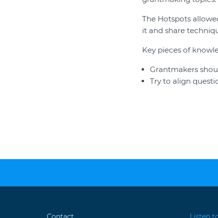
The Hotspots allowed
it and share techniqu
Key pieces of knowl
Grantmakers should
Try to align quest
Contact
Listen t