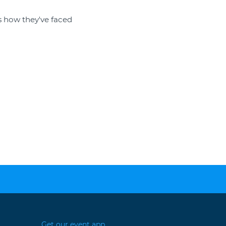
s how they've faced
Get our event app