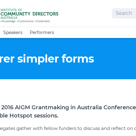
Search
Speakers
Performers
rer simpler forms
 2016 AIGM Grantmaking in Australia Conference 
Table Hotspot sessions.
egates gather with fellow funders to discuss and reflect on 