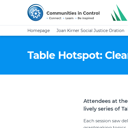
Homepage
Joan Kirner Social Justice Oration
Table Hotspot: Clea
Attendees at the
lively series of 
Each session saw del
grantmaking topics.