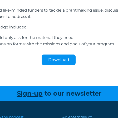
 like-minded funders to tackle a grantmaking issue, discus
es to address it.
edge included:
 only ask for the material they need;
ions on forms with the missions and goals of your program.
Download
Sign-up
to our newsletter
o the podcast
An enterprise of: