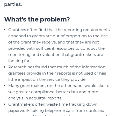
parties.
What's the problem?
Grantees often find that the reporting requirements
attached to grants are out of proportion to the size
of the grant they receive, and that they are not
provided with sufficient resources to conduct the
monitoring and evaluation that grantmakers are
looking for.
Research has found that much of the information
grantees provide in their reports is not used or has
little impact on the service they provide.
Many grantmakers, on the other hand, would like to
see greater compliance, better data and more
analysis in acquittal reports.
Grantmakers often waste time tracking down
paperwork, taking telephone calls from confused