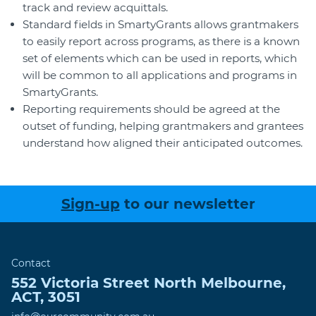
track and review acquittals.
Standard fields in SmartyGrants allows grantmakers
to easily report across programs, as there is a known
set of elements which can be used in reports, which
will be common to all applications and programs in
SmartyGrants.
Reporting requirements should be agreed at the
outset of funding, helping grantmakers and grantees
understand how aligned their anticipated outcomes.
Sign-up
to our newsletter
Contact
552 Victoria Street
North Melbourne
,
ACT
,
3051