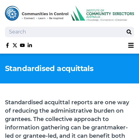
Search
Sear
Sh
Like us on Facebook
Follow us on Twitter
Follow us on YouTube
Follow us on linkedIn
Homepage
Standardised acquittals
Joan Kirner Social Justice Oration
Speakers
Performers
Standardised acquittal reports are one way
of reducing the administrative burden on
grantees. The collective approach to
information gathering can be grantmaker-
led or grantee-led, and it can benefit both