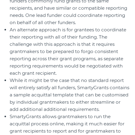
funders commonly fund grants to the same
recipients, and have similar or compatible reporting
needs. One lead funder could coordinate reporting
on behalf of all other funders.
An alternate approach is for grantees to coordinate
their reporting with all of their funding. The
challenge with this approach is that it requires
grantmakers to be prepared to forgo consistent
reporting across their grant programs, as separate
reporting requirements would be negotiated with
each grant recipient.
While it might be the case that no standard report
will entirely satisfy all funders, SmartyGrants contains
a sample acquittal template that can be customised
by individual grantmakers to either streamline or
add additional additional requirements.
SmartyGrants allows grantmakers to run the
acquittal process online, making it much easier for
grant recipients to report and for grantmakers to