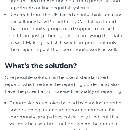
grantees and transferring data from proposals and
reports into online acquittal systems.
Research from the UK-based charity think-tank and
consultancy New Philanthropy Capital has found
that community groups need support to make the
shift from just gathering data to analysing that data
as well. Making that shift would improve not only
their reporting but their community work as well.
What's the solution?
One possible solution is the use of standardised
reports, which reduce the reporting burden and also
have the potential to increase the quality of reporting.
Grantmakers can take the lead by banding together
and designing a standard reporting template for
community groups they collectively fund, but this
will only be useful in situations where the group of