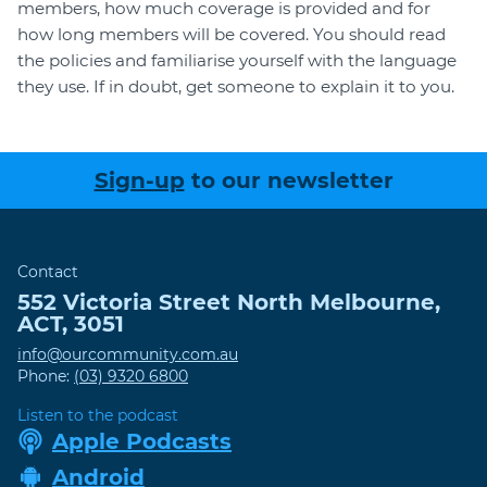
members, how much coverage is provided and for
how long members will be covered. You should read
the policies and familiarise yourself with the language
they use. If in doubt, get someone to explain it to you.
Sign-up
to our newsletter
Contact
552 Victoria Street
North Melbourne
,
ACT
,
3051
info@ourcommunity.com.au
Phone:
(03) 9320 6800
Listen to the podcast
Apple Podcasts
Android