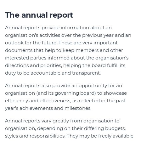
The annual report
Annual reports provide information about an
organisation's activities over the previous year and an
outlook for the future. These are very important
documents that help to keep members and other
interested parties informed about the organisation's
directions and priorities, helping the board fulfill its
duty to be accountable and transparent.
Annual reports also provide an opportunity for an
organisation (and its governing board) to showcase
efficiency and effectiveness, as reflected in the past
year's achievements and milestones.
Annual reports vary greatly from organisation to
organisation, depending on their differing budgets,
styles and responsibilities. They may be freely available