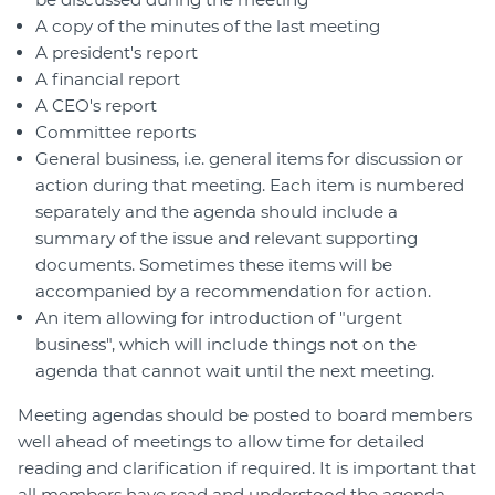
A copy of the minutes of the last meeting
A president's report
A financial report
A CEO's report
Committee reports
General business, i.e. general items for discussion or
action during that meeting. Each item is numbered
separately and the agenda should include a
summary of the issue and relevant supporting
documents. Sometimes these items will be
accompanied by a recommendation for action.
An item allowing for introduction of "urgent
business", which will include things not on the
agenda that cannot wait until the next meeting.
Meeting agendas should be posted to board members
well ahead of meetings to allow time for detailed
reading and clarification if required. It is important that
all members have read and understood the agenda