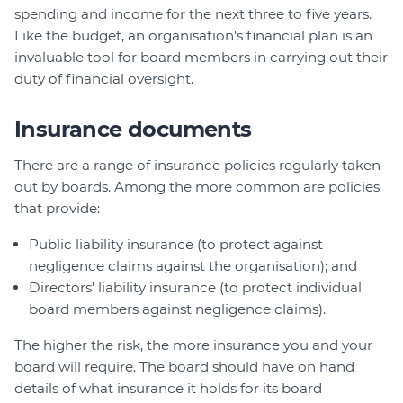
spending and income for the next three to five years.
Like the budget, an organisation's financial plan is an
invaluable tool for board members in carrying out their
duty of financial oversight.
Insurance documents
There are a range of insurance policies regularly taken
out by boards. Among the more common are policies
that provide:
Public liability insurance (to protect against
negligence claims against the organisation); and
Directors' liability insurance (to protect individual
board members against negligence claims).
The higher the risk, the more insurance you and your
board will require. The board should have on hand
details of what insurance it holds for its board