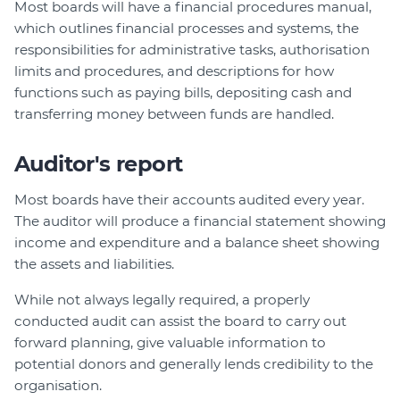
Most boards will have a financial procedures manual,
which outlines financial processes and systems, the
responsibilities for administrative tasks, authorisation
limits and procedures, and descriptions for how
functions such as paying bills, depositing cash and
transferring money between funds are handled.
Auditor's report
Most boards have their accounts audited every year.
The auditor will produce a financial statement showing
income and expenditure and a balance sheet showing
the assets and liabilities.
While not always legally required, a properly
conducted audit can assist the board to carry out
forward planning, give valuable information to
potential donors and generally lends credibility to the
organisation.