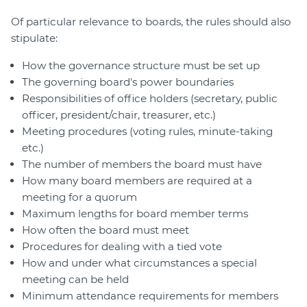
Of particular relevance to boards, the rules should also
stipulate:
How the governance structure must be set up
The governing board's power boundaries
Responsibilities of office holders (secretary, public
officer, president/chair, treasurer, etc.)
Meeting procedures (voting rules, minute-taking
etc.)
The number of members the board must have
How many board members are required at a
meeting for a quorum
Maximum lengths for board member terms
How often the board must meet
Procedures for dealing with a tied vote
How and under what circumstances a special
meeting can be held
Minimum attendance requirements for members