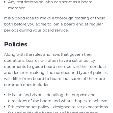
Any restrictions on who can serve as a board
member
It is a good idea to make a thorough reading of these
both before you agree to join a board and at regular
periods during your board service.
Policies
Along with the rules and laws that govern their
operations, boards will often have a set of policy
documents to guide board members in their conduct
and decision-making. The number and type of policies
will differ from board to board, but some of the more
common ones include:
Mission and vision – detailing the purpose and
directions of the board and what it hopes to achieve.
Ethics/conduct policy – designed to set expectations
for and guide the behaviour of board members,