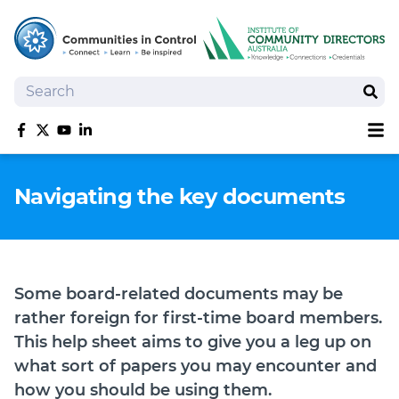
Search
Sear
Sh
Like us on Facebook
Follow us on Twitter
Follow us on YouTube
Follow us on linkedIn
Homepage
Navigating the key documents
Joan Kirner Social Justice Oration
Speakers
Performers
Some board-related documents may be
rather foreign for first-time board members.
This help sheet aims to give you a leg up on
what sort of papers you may encounter and
how you should be using them.