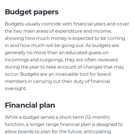
Budget papers
Budgets usually coincide with financial years and cover
the two main areas of expenditure and income,
showing how much money is expected to be coming
in and how much will be going out. As budgets are
generally no more than an educated guess on
incomings and outgoings, they are often reviewed
during the year to take account of changes that may
occur. Budgets are an invaluable tool for board
members in carrying out their duty of financial
oversight.
Financial plan
While a budget serves a short-term (12-month)
function, a longer range financial plan is designed to
allow boards to plan for the future, anticipating