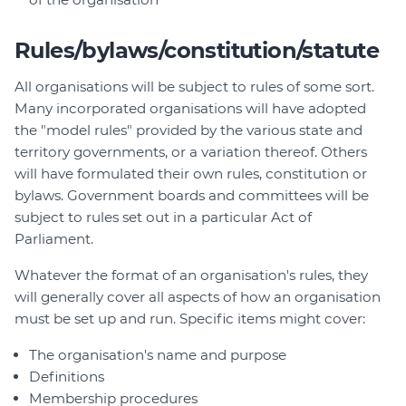
Rules/bylaws/constitution/statute
All organisations will be subject to rules of some sort.
Many incorporated organisations will have adopted
the "model rules" provided by the various state and
territory governments, or a variation thereof. Others
will have formulated their own rules, constitution or
bylaws. Government boards and committees will be
subject to rules set out in a particular Act of
Parliament.
Whatever the format of an organisation's rules, they
will generally cover all aspects of how an organisation
must be set up and run. Specific items might cover:
The organisation's name and purpose
Definitions
Membership procedures