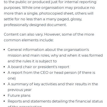
to the public or produced just for internal reporting
purposes. While one organisation may produce no
more than a single, photocopied sheet, others will
settle for no less than a many paged, glossy,
professionally designed document.
Content can also vary. However, some of the more
common elements include:
General information about the organisation's
mission and main roles, why and when it was formed
and the rules it is subject to
A board chair or president's report
A report from the CEO or head person (if there is
one)
A summary of key activities and their results in the
previous year
Future plans
Reports and statements detailing the financial status
of the organisation