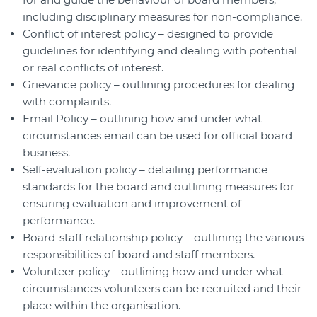
including disciplinary measures for non-compliance.
Conflict of interest policy – designed to provide
guidelines for identifying and dealing with potential
or real conflicts of interest.
Grievance policy – outlining procedures for dealing
with complaints.
Email Policy – outlining how and under what
circumstances email can be used for official board
business.
Self-evaluation policy – detailing performance
standards for the board and outlining measures for
ensuring evaluation and improvement of
performance.
Board-staff relationship policy – outlining the various
responsibilities of board and staff members.
Volunteer policy – outlining how and under what
circumstances volunteers can be recruited and their
place within the organisation.