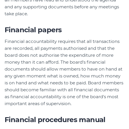
and any supporting documents before any meetings
take place.
Financial papers
Financial accountability requires that all transactions
are recorded, all payments authorised and that the
board does not authorise the expenditure of more
money than it can afford. The board's financial
documents should allow members to have on hand at
any given moment what is owned, how much money
is on hand and what needs to be paid. Board members
should become familiar with all financial documents
as financial accountability is one of the board's most
important areas of supervision.
Financial procedures manual