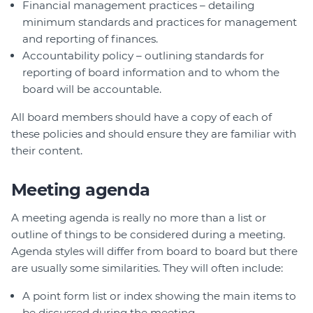
Financial management practices – detailing
minimum standards and practices for management
and reporting of finances.
Accountability policy – outlining standards for
reporting of board information and to whom the
board will be accountable.
All board members should have a copy of each of
these policies and should ensure they are familiar with
their content.
Meeting agenda
A meeting agenda is really no more than a list or
outline of things to be considered during a meeting.
Agenda styles will differ from board to board but there
are usually some similarities. They will often include:
A point form list or index showing the main items to
be discussed during the meeting