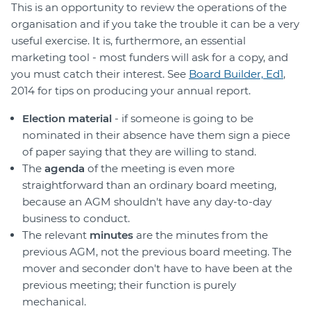
This is an opportunity to review the operations of the
organisation and if you take the trouble it can be a very
useful exercise. It is, furthermore, an essential
marketing tool - most funders will ask for a copy, and
you must catch their interest. See
Board Builder, Ed1
,
2014 for tips on producing your annual report.
Election material
- if someone is going to be
nominated in their absence have them sign a piece
of paper saying that they are willing to stand.
The
agenda
of the meeting is even more
straightforward than an ordinary board meeting,
because an AGM shouldn't have any day-to-day
business to conduct.
The relevant
minutes
are the minutes from the
previous AGM, not the previous board meeting. The
mover and seconder don't have to have been at the
previous meeting; their function is purely
mechanical.