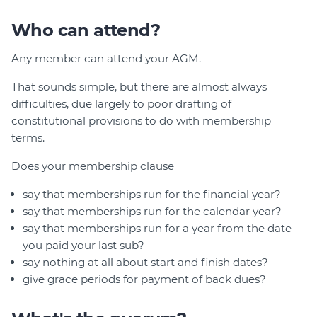
Who can attend?
Any member can attend your AGM.
That sounds simple, but there are almost always
difficulties, due largely to poor drafting of
constitutional provisions to do with membership
terms.
Does your membership clause
say that memberships run for the financial year?
say that memberships run for the calendar year?
say that memberships run for a year from the date
you paid your last sub?
say nothing at all about start and finish dates?
give grace periods for payment of back dues?