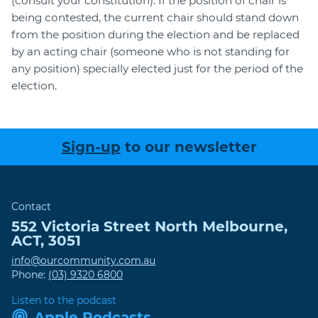
(consult your constitution). If the position of chair is
being contested, the current chair should stand down
from the position during the election and be replaced
by an acting chair (someone who is not standing for
any position) specially elected just for the period of the
election.
Sign-up
to our newsletter
Contact
552 Victoria Street
North Melbourne
,
ACT
,
3051
info@ourcommunity.com.au
Phone:
(03) 9320 6800
Listen to the podcast
Apple Podcasts