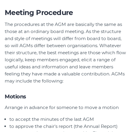
Meeting Procedure
The procedures at the AGM are basically the same as
those at an ordinary board meeting. As the structure
and style of meetings will differ from board to board,
so will AGMs differ between organisations. Whatever
their structure, the best meetings are those which flow
logically, keep members engaged, elicit a range of
useful ideas and information and leave members
feeling they have made a valuable contribution. AGMs
may include the following:
Motions
Arrange in advance for someone to move a motion
to accept the minutes of the last AGM
to approve the chair's report (the Annual Report)