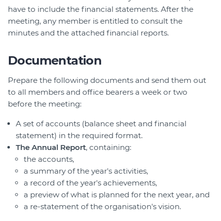
have to include the financial statements. After the
meeting, any member is entitled to consult the
minutes and the attached financial reports.
Documentation
Prepare the following documents and send them out
to all members and office bearers a week or two
before the meeting:
A set of accounts (balance sheet and financial
statement) in the required format.
The Annual Report
, containing:
the accounts,
a summary of the year's activities,
a record of the year's achievements,
a preview of what is planned for the next year, and
a re-statement of the organisation's vision.