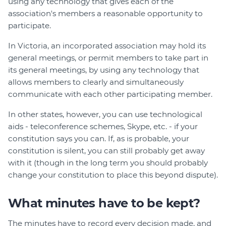
using any technology that gives each of the
association's members a reasonable opportunity to
participate.
In Victoria, an incorporated association may hold its
general meetings, or permit members to take part in
its general meetings, by using any technology that
allows members to clearly and simultaneously
communicate with each other participating member.
In other states, however, you can use technological
aids - teleconference schemes, Skype, etc. - if your
constitution says you can. If, as is probable, your
constitution is silent, you can still probably get away
with it (though in the long term you should probably
change your constitution to place this beyond dispute).
What minutes have to be kept?
The minutes have to record every decision made, and