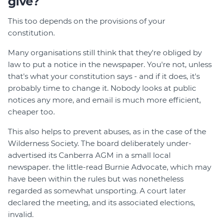
give?
This too depends on the provisions of your
constitution.
Many organisations still think that they're obliged by
law to put a notice in the newspaper. You're not, unless
that's what your constitution says - and if it does, it's
probably time to change it. Nobody looks at public
notices any more, and email is much more efficient,
cheaper too.
This also helps to prevent abuses, as in the case of the
Wilderness Society. The board deliberately under-
advertised its Canberra AGM in a small local
newspaper. the little-read Burnie Advocate, which may
have been within the rules but was nonetheless
regarded as somewhat unsporting. A court later
declared the meeting, and its associated elections,
invalid.