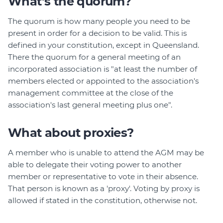
What's the quorum?
The quorum is how many people you need to be
present in order for a decision to be valid. This is
defined in your constitution, except in Queensland.
There the quorum for a general meeting of an
incorporated association is "at least the number of
members elected or appointed to the association's
management committee at the close of the
association's last general meeting plus one".
What about proxies?
A member who is unable to attend the AGM may be
able to delegate their voting power to another
member or representative to vote in their absence.
That person is known as a 'proxy'. Voting by proxy is
allowed if stated in the constitution, otherwise not.