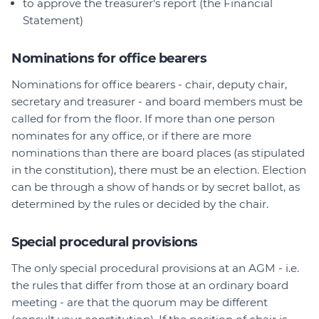
to approve the treasurer's report (the Financial
Statement)
Nominations for office bearers
Nominations for office bearers - chair, deputy chair,
secretary and treasurer - and board members must be
called for from the floor. If more than one person
nominates for any office, or if there are more
nominations than there are board places (as stipulated
in the constitution), there must be an election. Election
can be through a show of hands or by secret ballot, as
determined by the rules or decided by the chair.
Special procedural provisions
The only special procedural provisions at an AGM - i.e.
the rules that differ from those at an ordinary board
meeting - are that the quorum may be different