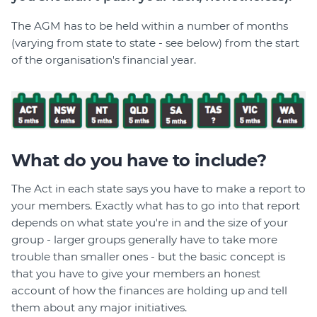
The AGM has to be held within a number of months
(varying from state to state - see below) from the start
of the organisation's financial year.
What do you have to include?
The Act in each state says you have to make a report to
your members. Exactly what has to go into that report
depends on what state you're in and the size of your
group - larger groups generally have to take more
trouble than smaller ones - but the basic concept is
that you have to give your members an honest
account of how the finances are holding up and tell
them about any major initiatives.