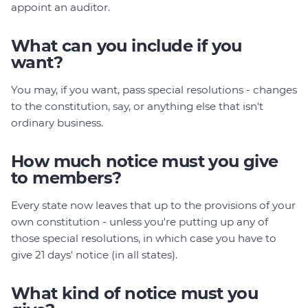
appoint an auditor.
What can you include if you
want?
You may, if you want, pass special resolutions - changes
to the constitution, say, or anything else that isn't
ordinary business.
How much notice must you give
to members?
Every state now leaves that up to the provisions of your
own constitution - unless you're putting up any of
those special resolutions, in which case you have to
give 21 days' notice (in all states).
What kind of notice must you