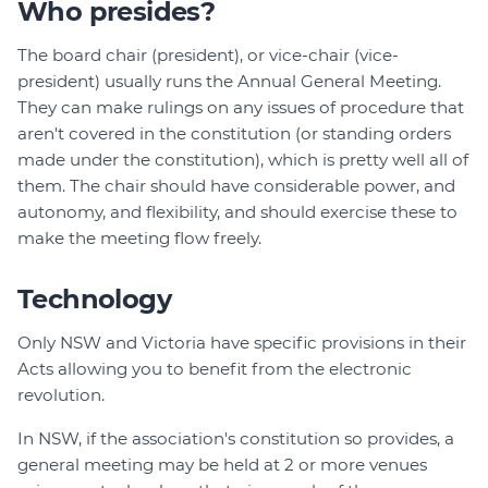
Who presides?
The board chair (president), or vice-chair (vice-
president) usually runs the Annual General Meeting.
They can make rulings on any issues of procedure that
aren't covered in the constitution (or standing orders
made under the constitution), which is pretty well all of
them. The chair should have considerable power, and
autonomy, and flexibility, and should exercise these to
make the meeting flow freely.
Technology
Only NSW and Victoria have specific provisions in their
Acts allowing you to benefit from the electronic
revolution.
In NSW, if the association's constitution so provides, a
general meeting may be held at 2 or more venues