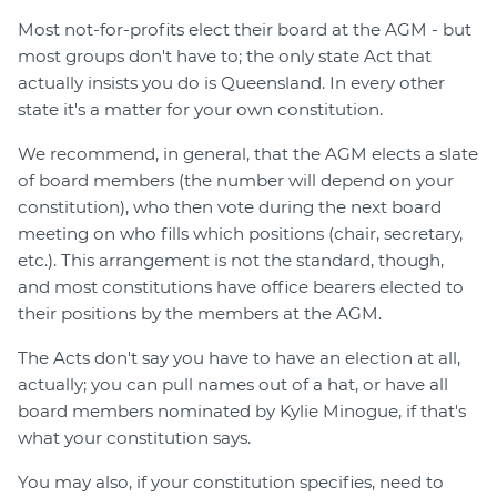
Most not-for-profits elect their board at the AGM - but
most groups don't have to; the only state Act that
actually insists you do is Queensland. In every other
state it's a matter for your own constitution.
We recommend, in general, that the AGM elects a slate
of board members (the number will depend on your
constitution), who then vote during the next board
meeting on who fills which positions (chair, secretary,
etc.). This arrangement is not the standard, though,
and most constitutions have office bearers elected to
their positions by the members at the AGM.
The Acts don't say you have to have an election at all,
actually; you can pull names out of a hat, or have all
board members nominated by Kylie Minogue, if that's
what your constitution says.
You may also, if your constitution specifies, need to