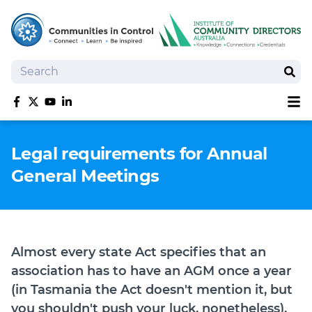
Search
Sear
Sh
Like us on Facebook
Follow us on Twitter
Follow us on YouTube
Follow us on linkedIn
Homepage
Legal requirements for Annual
Joan Kirner Social Justice Oration
General Meetings
Speakers
Performers
Almost every state Act specifies that an
association has to have an AGM once a year
(in Tasmania the Act doesn't mention it, but
you shouldn't push your luck, nonetheless).