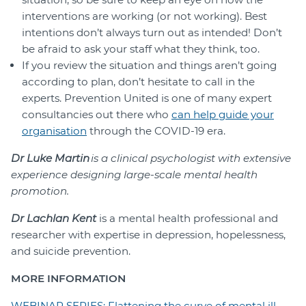
interventions are working (or not working). Best
intentions don’t always turn out as intended! Don’t
be afraid to ask your staff what they think, too.
If you review the situation and things aren’t going
according to plan, don’t hesitate to call in the
experts. Prevention United is one of many expert
consultancies out there who
can help guide your
organisation
through the COVID-19 era.
Dr Luke Martin
is a clinical psychologist with extensive
experience designing large-scale mental health
promotion
.
Dr Lachlan Kent
is a mental health professional and
researcher with expertise in depression, hopelessness,
and suicide prevention.
MORE INFORMATION
WEBINAR SERIES: Flattening the curve of mental ill-