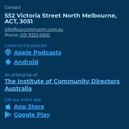
Contact
552 Victoria Street
North Melbourne
,
ACT
,
3051
info@ourcommunity.com.au
Phone:
(03) 9320 6800
Listen to the podcast
Apple Podcasts
Android
An enterprise of:
The Institute of Community Directors
Australia
Get our event app
App Store
Google Play