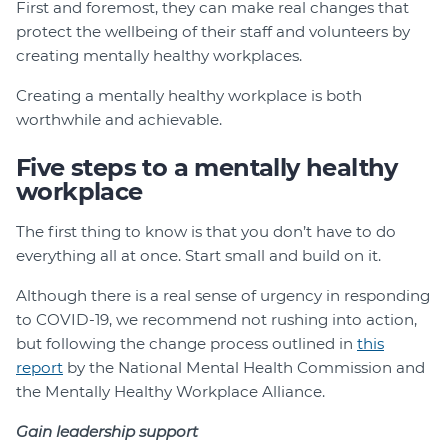
First and foremost, they can make real changes that
protect the wellbeing of their staff and volunteers by
creating mentally healthy workplaces.
Creating a mentally healthy workplace is both
worthwhile and achievable.
Five steps to a mentally healthy
workplace
The first thing to know is that you don’t have to do
everything all at once. Start small and build on it.
Although there is a real sense of urgency in responding
to COVID-19, we recommend not rushing into action,
but following the change process outlined in
this
report
by the National Mental Health Commission and
the Mentally Healthy Workplace Alliance.
Gain leadership support