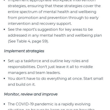
strategies, ensuring that these strategies cover the
entire spectrum of mental health and wellbeing
from promotion and prevention through to early
intervention and recovery support.
See the report’s suggestion for key areas to be
addressed in any mental health and wellbeing plan
(See Table 4, page 59).
Implement strategies
Set up a taskforce and outline key roles and
responsibilities. Don’t just leave it all to middle
managers and team leaders.
You don’t have to do everything at once. Start small
and build on it.
Monitor, review and improve
The COVID-19 pandemic is a rapidly evolving
situation, so be sure to keep an eye on how the