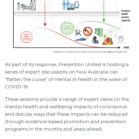
As part of its response, Prevention United is hosting a
series of expert discussions on how Australia can
“flatten the curve” of mental ill-health in the wake of
COVID-19.
These sessions provide a range of expert views on the
mental health and wellbeing impacts of coronavirus
and discuss ways that these impacts can be reduced
through evidence-based promotion and prevention
programs in the months and years ahead.