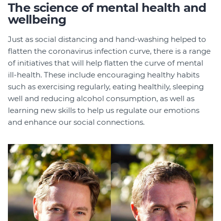
The science of mental health and
wellbeing
Just as social distancing and hand-washing helped to
flatten the coronavirus infection curve, there is a range
of initiatives that will help flatten the curve of mental
ill-health. These include encouraging healthy habits
such as exercising regularly, eating healthily, sleeping
well and reducing alcohol consumption, as well as
learning new skills to help us regulate our emotions
and enhance our social connections.