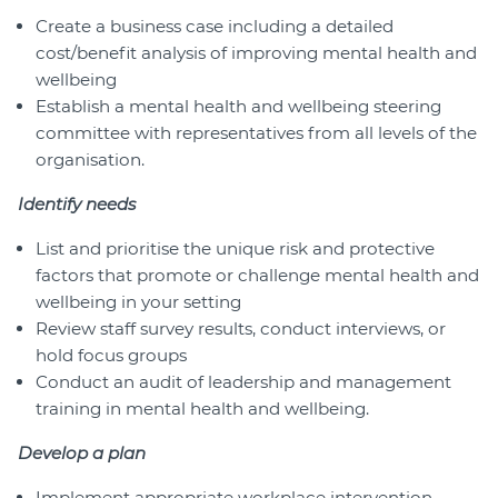
Create a business case including a detailed
cost/benefit analysis of improving mental health and
wellbeing
Establish a mental health and wellbeing steering
committee with representatives from all levels of the
organisation.
Identify needs
List and prioritise the unique risk and protective
factors that promote or challenge mental health and
wellbeing in your setting
Review staff survey results, conduct interviews, or
hold focus groups
Conduct an audit of leadership and management
training in mental health and wellbeing.
Develop a plan
Implement appropriate workplace intervention