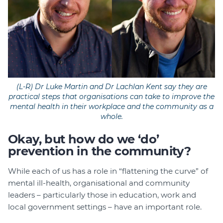
(L-R) Dr Luke Martin and Dr Lachlan Kent say they are
practical steps that organisations can take to improve the
mental health in their workplace and the community as a
whole.
Okay, but how do we ‘do’
prevention in the community?
While each of us has a role in “flattening the curve” of
mental ill-health, organisational and community
leaders – particularly those in education, work and
local government settings – have an important role.