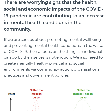
There are worrying signs that the health,
social and economic impacts of the COVID-
19 pandemic are contributing to an increase
in mental health conditions in the
community.
If we are serious about promoting mental wellbeing
and preventing mental health conditions in the wake
of COVID-19, then a focus on the things an individual
can do by themselves is not enough. We also need to
create mentally healthy physical and social
environments via community action, organisational
practices and government policies.