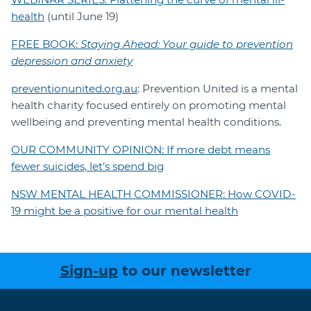
health
(until June 19)
FREE BOOK:
Staying Ahead: Your guide to prevention
depression and anxiety
preventionunited.org.au
: Prevention United is a mental
health charity focused entirely on promoting mental
wellbeing and preventing mental health conditions.
OUR COMMUNITY OPINION: If more debt means
fewer suicides, let’s spend big
NSW MENTAL HEALTH COMMISSIONER: How COVID-
19 might be a positive for our mental health
Sign-up
to our newsletter