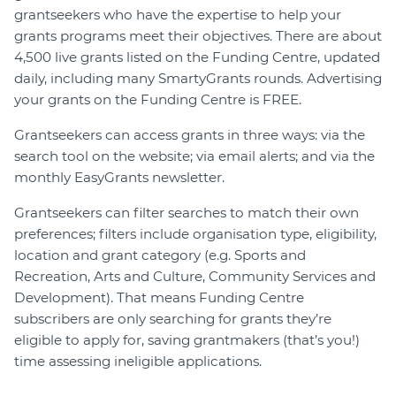
grantseekers who have the expertise to help your
grants programs meet their objectives. There are about
4,500 live grants listed on the Funding Centre, updated
daily, including many SmartyGrants rounds. Advertising
your grants on the Funding Centre is FREE.
Grantseekers can access grants in three ways: via the
search tool on the website; via email alerts; and via the
monthly EasyGrants newsletter.
Grantseekers can filter searches to match their own
preferences; filters include organisation type, eligibility,
location and grant category (e.g. Sports and
Recreation, Arts and Culture, Community Services and
Development). That means Funding Centre
subscribers are only searching for grants they’re
eligible to apply for, saving grantmakers (that’s you!)
time assessing ineligible applications.