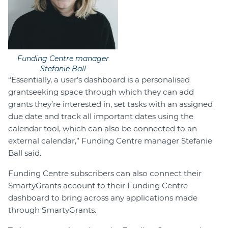
Funding Centre manager
Stefanie Ball
“Essentially, a user’s dashboard is a personalised
grantseeking space through which they can add
grants they’re interested in, set tasks with an assigned
due date and track all important dates using the
calendar tool, which can also be connected to an
external calendar,” Funding Centre manager Stefanie
Ball said.
Funding Centre subscribers can also connect their
SmartyGrants account to their Funding Centre
dashboard to bring across any applications made
through SmartyGrants.