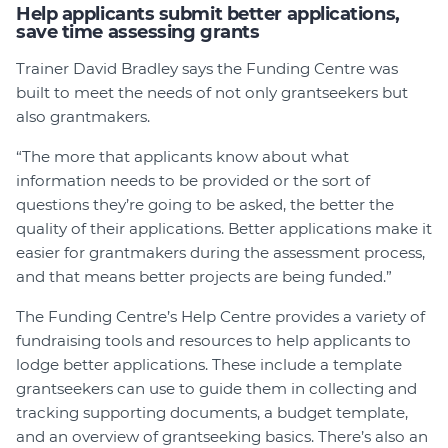
Help applicants submit better applications,
save time assessing grants
Trainer David Bradley says the Funding Centre was
built to meet the needs of not only grantseekers but
also grantmakers.
“The more that applicants know about what
information needs to be provided or the sort of
questions they’re going to be asked, the better the
quality of their applications. Better applications make it
easier for grantmakers during the assessment process,
and that means better projects are being funded.”
The Funding Centre’s Help Centre provides a variety of
fundraising tools and resources to help applicants to
lodge better applications. These include a template
grantseekers can use to guide them in collecting and
tracking supporting documents, a budget template,
and an overview of grantseeking basics. There’s also an