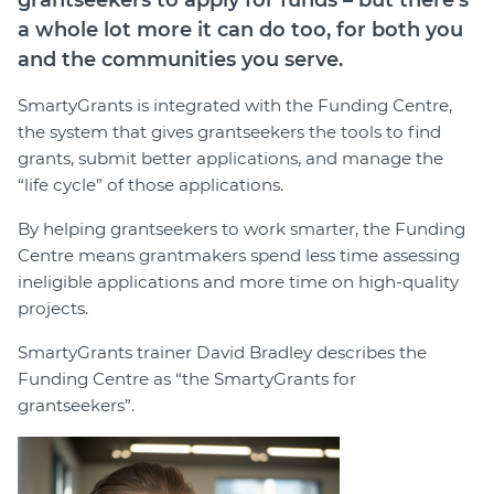
grantseekers to apply for funds – but there’s
a whole lot more it can do too, for both you
and the communities you serve.
SmartyGrants is integrated with the Funding Centre,
the system that gives grantseekers the tools to find
grants, submit better applications, and manage the
“life cycle” of those applications.
By helping grantseekers to work smarter, the Funding
Centre means grantmakers spend less time assessing
ineligible applications and more time on high-quality
projects.
SmartyGrants trainer David Bradley describes the
Funding Centre as “the SmartyGrants for
grantseekers”.