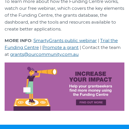
To learn more about how the Funding Centre works,
watch our free webinar, which covers the key elements
of the Funding Centre, the grants database, the
dashboard, and the tools and resources available to
create better applications.
MORE INFO
:
SmartyGrants public webinar
|
Trial the
Funding Centre
|
Promote a grant
| Contact the team
at
grants@ourcommunity.com.au