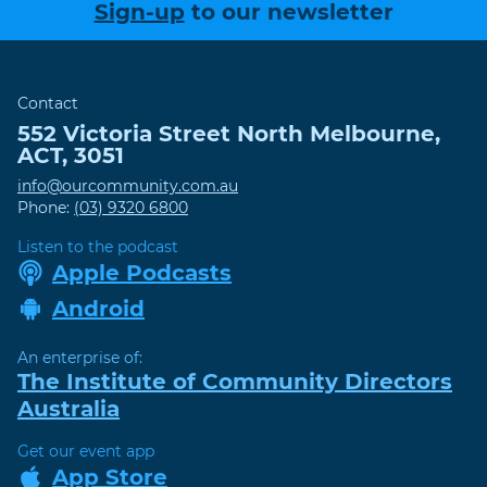
Sign-up
to our newsletter
Contact
552 Victoria Street
North Melbourne
,
ACT
,
3051
info@ourcommunity.com.au
Phone:
(03) 9320 6800
Listen to the podcast
Apple Podcasts
Android
An enterprise of:
The Institute of Community Directors
Australia
Get our event app
App Store