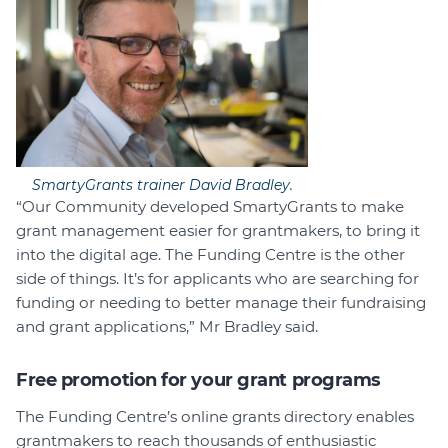
SmartyGrants trainer David Bradley.
“Our Community developed SmartyGrants to make
grant management easier for grantmakers, to bring it
into the digital age. The Funding Centre is the other
side of things. It’s for applicants who are searching for
funding or needing to better manage their fundraising
and grant applications,” Mr Bradley said.
Free promotion for your grant programs
The Funding Centre’s online grants directory enables
grantmakers to reach thousands of enthusiastic