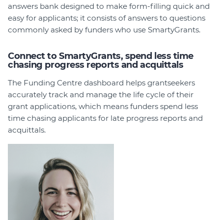
answers bank designed to make form-filling quick and
easy for applicants; it consists of answers to questions
commonly asked by funders who use SmartyGrants.
Connect to SmartyGrants, spend less time
chasing progress reports and acquittals
The Funding Centre dashboard helps grantseekers
accurately track and manage the life cycle of their
grant applications, which means funders spend less
time chasing applicants for late progress reports and
acquittals.