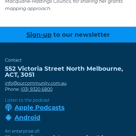
Macquarie-Hastings Council, for sharing her grants
mapping approach.
Sign-up
to our newsletter
Contact
552 Victoria Street
North Melbourne
,
ACT
,
3051
info@ourcommunity.com.au
Phone:
(03) 9320 6800
Listen to the podcast
Apple Podcasts
Android
An enterprise of: