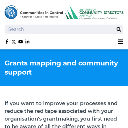
Search
Sear
Sh
Like us on Facebook
Follow us on Twitter
Follow us on YouTube
Follow us on linkedIn
Homepage
Grants mapping and community
Joan Kirner Social Justice Oration
support
Speakers
Performers
If you want to improve your processes and
reduce the red tape associated with your
organisation's grantmaking, you first need
to be aware of all the different ways in