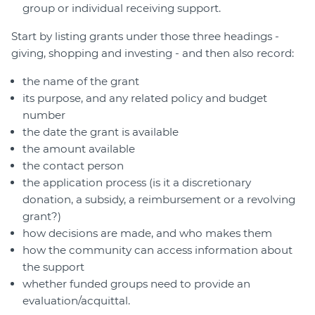
group or individual receiving support.
Start by listing grants under those three headings -
giving, shopping and investing - and then also record:
the name of the grant
its purpose, and any related policy and budget
number
the date the grant is available
the amount available
the contact person
the application process (is it a discretionary
donation, a subsidy, a reimbursement or a revolving
grant?)
how decisions are made, and who makes them
how the community can access information about
the support
whether funded groups need to provide an
evaluation/acquittal.