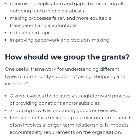
minimising duplication and gaps (by recording all
outgoing funds in one database)
making processes fairer, and more equitable,
transparent and accountable
reducing red tape
improving paperwork and decision-making.
How should we group the grants?
One useful framework for understanding different
types of community support is "giving, shopping and
investing."
Giving involves the relatively straightforward process
of providing donations and/or subsidies.
Shopping involves procuring goods or services.
Investing entails seeking a particular outcome, and it
often involves a longer-term relationship. It imposes
accountability requirements on the organisation,