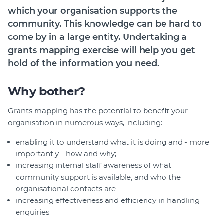
which your organisation supports the
community. This knowledge can be hard to
come by in a large entity. Undertaking a
grants mapping exercise will help you get
hold of the information you need.
Why bother?
Grants mapping has the potential to benefit your
organisation in numerous ways, including:
enabling it to understand what it is doing and - more
importantly - how and why;
increasing internal staff awareness of what
community support is available, and who the
organisational contacts are
increasing effectiveness and efficiency in handling
enquiries