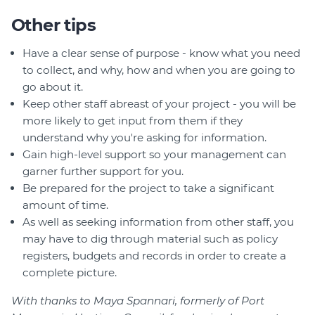
Other tips
Have a clear sense of purpose - know what you need
to collect, and why, how and when you are going to
go about it.
Keep other staff abreast of your project - you will be
more likely to get input from them if they
understand why you're asking for information.
Gain high-level support so your management can
garner further support for you.
Be prepared for the project to take a significant
amount of time.
As well as seeking information from other staff, you
may have to dig through material such as policy
registers, budgets and records in order to create a
complete picture.
With thanks to Maya Spannari, formerly of Port