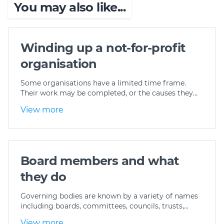
You may also like...
Winding up a not-for-profit
organisation
Some organisations have a limited time frame.
Their work may be completed, or the causes they…
View more
Board members and what
they do
Governing bodies are known by a variety of names
including boards, committees, councils, trusts,…
View more