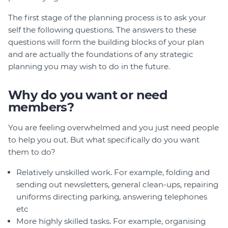
The first stage of the planning process is to ask your
self the following questions. The answers to these
questions will form the building blocks of your plan
and are actually the foundations of any strategic
planning you may wish to do in the future.
Why do you want or need
members?
You are feeling overwhelmed and you just need people
to help you out. But what specifically do you want
them to do?
Relatively unskilled work. For example, folding and
sending out newsletters, general clean-ups, repairing
uniforms directing parking, answering telephones
etc
More highly skilled tasks. For example, organising