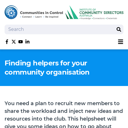
Search
Sear
Sh
Like us on Facebook
Follow us on Twitter
Follow us on YouTube
Follow us on linkedIn
Homepage
Finding helpers for your
Joan Kirner Social Justice Oration
community organisation
Speakers
Performers
You need a plan to recruit new members to
share the workload and inject new ideas and
resources into the club. This helpsheet will
give you some ideas on how to go about