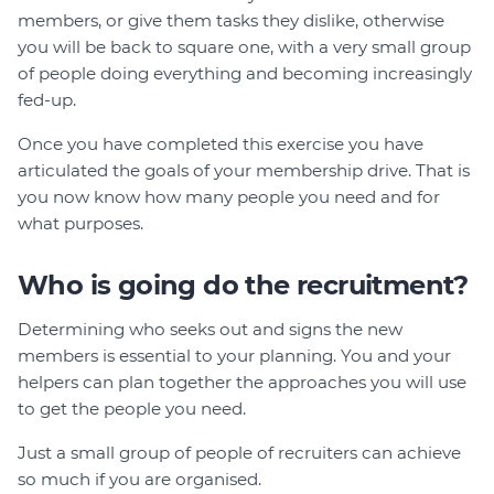
members, or give them tasks they dislike, otherwise
you will be back to square one, with a very small group
of people doing everything and becoming increasingly
fed-up.
Once you have completed this exercise you have
articulated the goals of your membership drive. That is
you now know how many people you need and for
what purposes.
Who is going do the recruitment?
Determining who seeks out and signs the new
members is essential to your planning. You and your
helpers can plan together the approaches you will use
to get the people you need.
Just a small group of people of recruiters can achieve
so much if you are organised.