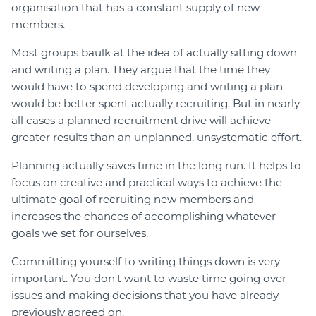
organisation that has a constant supply of new
members.
Most groups baulk at the idea of actually sitting down
and writing a plan. They argue that the time they
would have to spend developing and writing a plan
would be better spent actually recruiting. But in nearly
all cases a planned recruitment drive will achieve
greater results than an unplanned, unsystematic effort.
Planning actually saves time in the long run. It helps to
focus on creative and practical ways to achieve the
ultimate goal of recruiting new members and
increases the chances of accomplishing whatever
goals we set for ourselves.
Committing yourself to writing things down is very
important. You don't want to waste time going over
issues and making decisions that you have already
previously agreed on.