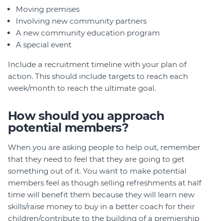
Moving premises
Involving new community partners
A new community education program
A special event
Include a recruitment timeline with your plan of
action. This should include targets to reach each
week/month to reach the ultimate goal.
How should you approach
potential members?
When you are asking people to help out, remember
that they need to feel that they are going to get
something out of it. You want to make potential
members feel as though selling refreshments at half
time will benefit them because they will learn new
skills/raise money to buy in a better coach for their
children/contribute to the building of a premiership