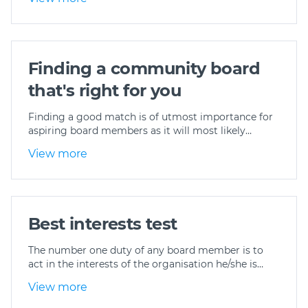
Finding a community board
that's right for you
Finding a good match is of utmost importance for
aspiring board members as it will most likely…
View more
Best interests test
The number one duty of any board member is to
act in the interests of the organisation he/she is…
View more