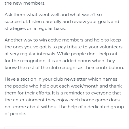
the new members.
Ask them what went well and what wasn't so
successful. Listen carefully and review your goals and
strategies on a regular basis.
Another way to win active members and help to keep
the ones you've got is to pay tribute to your volunteers
at very regular intervals. While people don't help out
for the recognition, it is an added bonus when they
know the rest of the club recognises their contribution.
Have a section in your club newsletter which names
the people who help out each week/month and thank
them for their efforts. It is a reminder to everyone that
the entertainment they enjoy each home game does
not come about without the help of a dedicated group
of people.