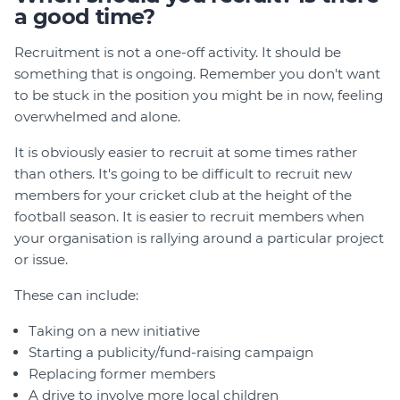
a good time?
Recruitment is not a one-off activity. It should be
something that is ongoing. Remember you don't want
to be stuck in the position you might be in now, feeling
overwhelmed and alone.
It is obviously easier to recruit at some times rather
than others. It's going to be difficult to recruit new
members for your cricket club at the height of the
football season. It is easier to recruit members when
your organisation is rallying around a particular project
or issue.
These can include:
Taking on a new initiative
Starting a publicity/fund-raising campaign
Replacing former members
A drive to involve more local children