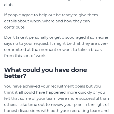
club.
If people agree to help out be ready to give them
details about when, where and how they can
contribute.
Don't take it personally or get discouraged if someone
says no to your request. It might be that they are over-
committed at the moment or want to take a break
from this sort of work.
What could you have done
better?
You have achieved your recruitment goals but you
think it all could have happened more quickly or you
felt that some of your team were more successful than
others. Take time out to review your plan in the light of
honest discussions with both your recruiting team and