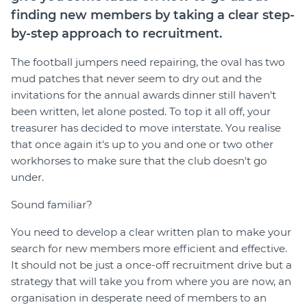
finding new members by taking a clear step-
by-step approach to recruitment.
The football jumpers need repairing, the oval has two
mud patches that never seem to dry out and the
invitations for the annual awards dinner still haven't
been written, let alone posted. To top it all off, your
treasurer has decided to move interstate. You realise
that once again it's up to you and one or two other
workhorses to make sure that the club doesn't go
under.
Sound familiar?
You need to develop a clear written plan to make your
search for new members more efficient and effective.
It should not be just a once-off recruitment drive but a
strategy that will take you from where you are now, an
organisation in desperate need of members to an