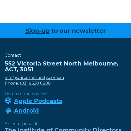
Sign-up
to our newsletter
Contact
552 Victoria Street
North Melbourne
,
ACT
,
3051
info@ourcommunity.com.au
Phone:
(03) 9320 6800
Listen to the podcast
Apple Podcasts
Android
An enterprise of:
The Institute of Community Directors