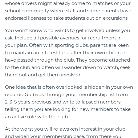
whose drivers might already come to matches or your
school community where staff and some parents have
endorsed licenses to take students out on excursions.
You won't know who wants to get involved unless you
ask. Include all possible avenues for recruitment in
your plan. Often with sporting clubs, parents are keen
to maintain an interest long after their own children
have passed through the club. They become attached
to the club and often will wander down to watch, seek
them out and get them involved.
One idea that is often overlooked is hidden in your own
records. Go back through your membership list from
2-3-5 years previous and write to lapsed members
telling them you are looking for new members to take
an active role with the club.
At the worst you will re-awaken interest in your club
and widen your membership base, from there you