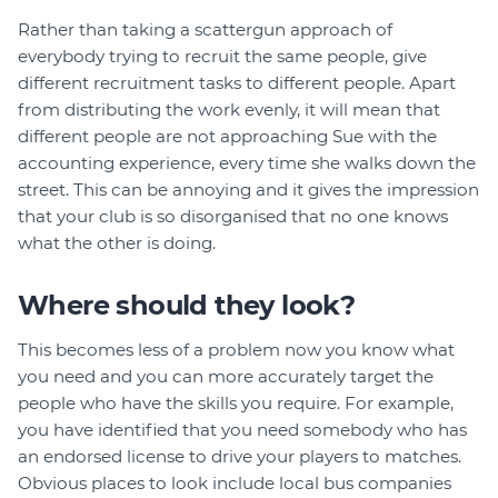
Rather than taking a scattergun approach of
everybody trying to recruit the same people, give
different recruitment tasks to different people. Apart
from distributing the work evenly, it will mean that
different people are not approaching Sue with the
accounting experience, every time she walks down the
street. This can be annoying and it gives the impression
that your club is so disorganised that no one knows
what the other is doing.
Where should they look?
This becomes less of a problem now you know what
you need and you can more accurately target the
people who have the skills you require. For example,
you have identified that you need somebody who has
an endorsed license to drive your players to matches.
Obvious places to look include local bus companies