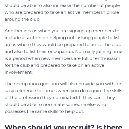
should be able to also increase the number of people
who are prepared to take an active membership role
around the club.
Another idea is when you are signing up members to
include a section on helping out, asking people to list
areas where they would be prepared to assist the club
and also to list their occupation. Normally joining time
is a period when new members are full of enthusiasm
for the club and prepared to take on an active
involvement.
The occupation question will also provide you with an
easy reference for times when you do require the skills
of the profession they nominated. If they can't they
should be able to nominate someone else who
possesses the same skills to help out.
When should you recruit? Is there