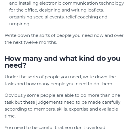
and installing electronic communication technology
for the office, designing and writing leaflets,
organising special events, relief coaching and
umpiring
Write down the sorts of people you need now and over
the next twelve months.
How many and what kind do you
need?
Under the sorts of people you need, write down the
tasks and how many people you need to do them.
Obviously some people are able to do more than one
task but these judgements need to be made carefully
according to members, skills, expertise and available
time.
You need to be careful that you don't overload