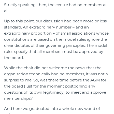
Strictly speaking, then, the centre had no members at
all.
Up to this point, our discussion had been more or less
standard. An extraordinary number – and an
extraordinary proportion – of small associations whose
constitutions are based on the model rules ignore the
clear dictates of their governing principles. The model
rules specify that all members must be approved by
the board.
While the chair did not welcome the news that the
organisation technically had no members, it was not a
surprise to me. So, was there time before the AGM for
the board (just for the moment postponing any
questions of its own legitimacy) to meet and approve
memberships?
And here we graduated into a whole new world of