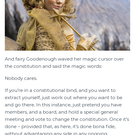
And fairy Goodenough waved her magic cursor over
the constitution and said the magic words:
Nobody cares.
If you’re in a constitutional bind, and you want to
extract yourself, just work out where you want to be
and go there. In this instance, just pretend you have
members, and a board, and hold a special general
meeting and vote to change the constitution. Once it’s
done – provided that, as here, it’s done bona fide,
without advantaging any side in any ongoing