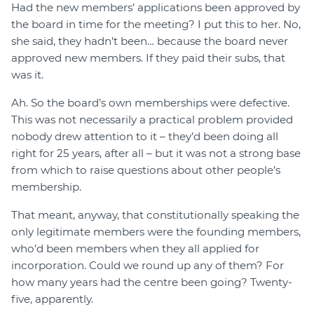
Had the new members’ applications been approved by
the board in time for the meeting? I put this to her. No,
she said, they hadn’t been… because the board never
approved new members. If they paid their subs, that
was it.
Ah. So the board’s own memberships were defective.
This was not necessarily a practical problem provided
nobody drew attention to it – they’d been doing all
right for 25 years, after all – but it was not a strong base
from which to raise questions about other people’s
membership.
That meant, anyway, that constitutionally speaking the
only legitimate members were the founding members,
who’d been members when they all applied for
incorporation. Could we round up any of them? For
how many years had the centre been going? Twenty-
five, apparently.