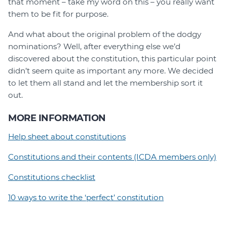
that moment – take my word on this – you really want
them to be fit for purpose.
And what about the original problem of the dodgy
nominations? Well, after everything else we’d
discovered about the constitution, this particular point
didn’t seem quite as important any more. We decided
to let them all stand and let the membership sort it
out.
MORE INFORMATION
Help sheet about constitutions
Constitutions and their contents (ICDA members only)
Constitutions checklist
10 ways to write the ‘perfect’ constitution