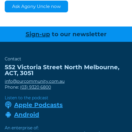
Ask Agony Uncle now
Sign-up
to our newsletter
Contact
552 Victoria Street
North Melbourne
,
ACT
,
3051
info@ourcommunity.com.au
Phone:
(03) 9320 6800
Listen to the podcast
Apple Podcasts
Android
An enterprise of: