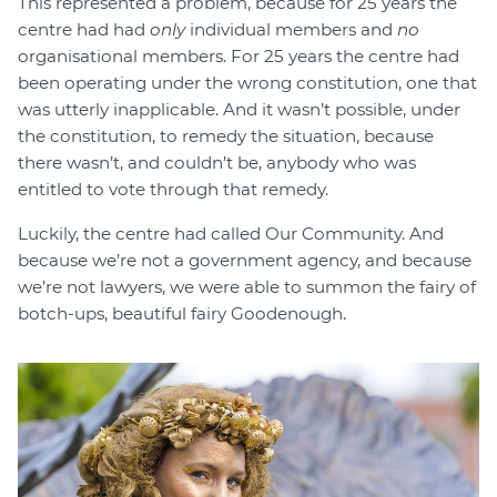
This represented a problem, because for 25 years the
centre had had
only
individual members and
no
organisational members. For 25 years the centre had
been operating under the wrong constitution, one that
was utterly inapplicable. And it wasn’t possible, under
the constitution, to remedy the situation, because
there wasn’t, and couldn’t be, anybody who was
entitled to vote through that remedy.
Luckily, the centre had called Our Community. And
because we’re not a government agency, and because
we’re not lawyers, we were able to summon the fairy of
botch-ups, beautiful fairy Goodenough.