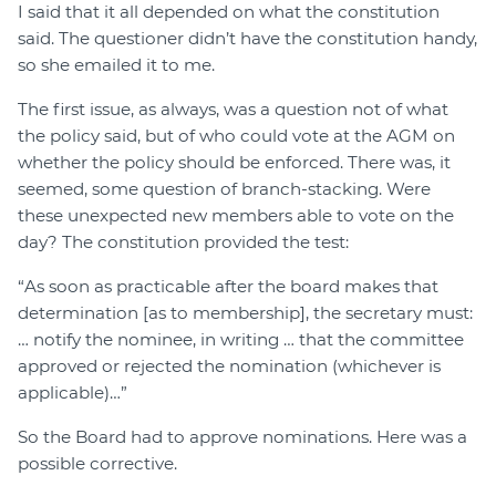
I said that it all depended on what the constitution
said. The questioner didn’t have the constitution handy,
so she emailed it to me.
The first issue, as always, was a question not of what
the policy said, but of who could vote at the AGM on
whether the policy should be enforced. There was, it
seemed, some question of branch-stacking. Were
these unexpected new members able to vote on the
day? The constitution provided the test:
“As soon as practicable after the board makes that
determination [as to membership], the secretary must:
… notify the nominee, in writing … that the committee
approved or rejected the nomination (whichever is
applicable)…”
So the Board had to approve nominations. Here was a
possible corrective.