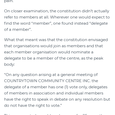
pain.
On closer examination, the constitution didn’t actually
refer to members at all. Wherever one would expect to
find the word “member”, one found instead “delegate
of a member”.
What that meant was that the constitution envisaged
that organisations would join as members and that
each member organisation would nominate a
delegate to be a member of the centre, as the peak
body:
“On any question arising at a general meeting of
COUNTRYTOWN COMMUNITY CENTRE INC. the
delegate of a member has one (1) vote only, delegates
of members in association and individual members
have the right to speak in debate on any resolution but
do not have the right to vote.”