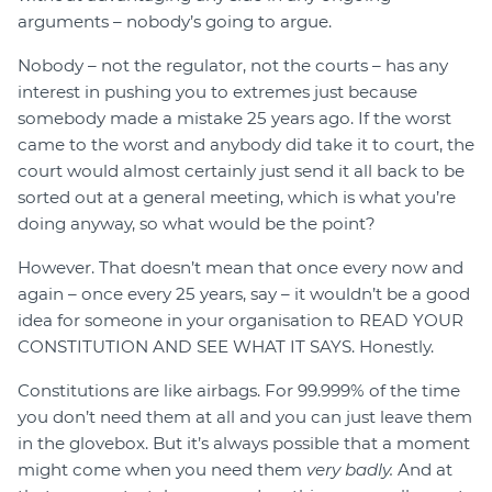
arguments – nobody’s going to argue.
Nobody – not the regulator, not the courts – has any
interest in pushing you to extremes just because
somebody made a mistake 25 years ago. If the worst
came to the worst and anybody did take it to court, the
court would almost certainly just send it all back to be
sorted out at a general meeting, which is what you’re
doing anyway, so what would be the point?
However. That doesn’t mean that once every now and
again – once every 25 years, say – it wouldn’t be a good
idea for someone in your organisation to READ YOUR
CONSTITUTION AND SEE WHAT IT SAYS. Honestly.
Constitutions are like airbags. For 99.999% of the time
you don’t need them at all and you can just leave them
in the glovebox. But it’s always possible that a moment
might come when you need them
very badly.
And at