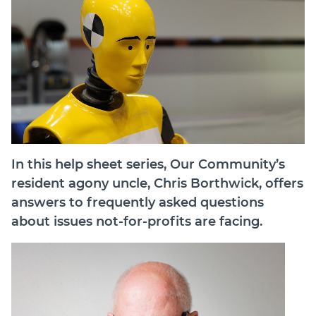
In this help sheet series, Our Community’s
resident agony uncle, Chris Borthwick, offers
answers to frequently asked questions
about issues not-for-profits are facing.