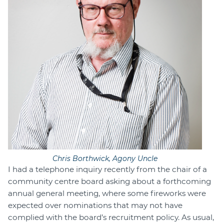
Chris Borthwick, Agony Uncle
I had a telephone inquiry recently from the chair of a
community centre board asking about a forthcoming
annual general meeting, where some fireworks were
expected over nominations that may not have
complied with the board’s recruitment policy. As usual,