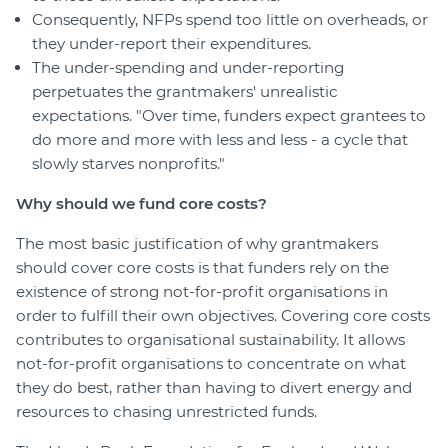
Consequently, NFPs spend too little on overheads, or
they under-report their expenditures.
The under-spending and under-reporting
perpetuates the grantmakers' unrealistic
expectations. "Over time, funders expect grantees to
do more and more with less and less - a cycle that
slowly starves nonprofits."
Why should we fund core costs?
The most basic justification of why grantmakers
should cover core costs is that funders rely on the
existence of strong not-for-profit organisations in
order to fulfill their own objectives. Covering core costs
contributes to organisational sustainability. It allows
not-for-profit organisations to concentrate on what
they do best, rather than having to divert energy and
resources to chasing unrestricted funds.