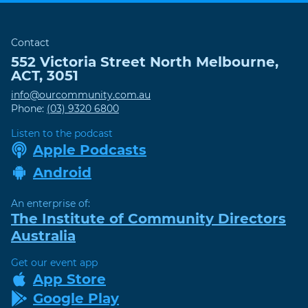
Contact
552 Victoria Street
North Melbourne
,
ACT
,
3051
info@ourcommunity.com.au
Phone:
(03) 9320 6800
Listen to the podcast
Apple Podcasts
Android
An enterprise of:
The Institute of Community Directors
Australia
Get our event app
App Store
Google Play