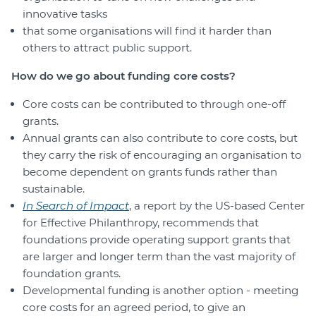
innovative tasks
that some organisations will find it harder than
others to attract public support.
How do we go about funding core costs?
Core costs can be contributed to through one-off
grants.
Annual grants can also contribute to core costs, but
they carry the risk of encouraging an organisation to
become dependent on grants funds rather than
sustainable.
In Search of Impact
, a report by the US-based Center
for Effective Philanthropy, recommends that
foundations provide operating support grants that
are larger and longer term than the vast majority of
foundation grants.
Developmental funding is another option - meeting
core costs for an agreed period, to give an