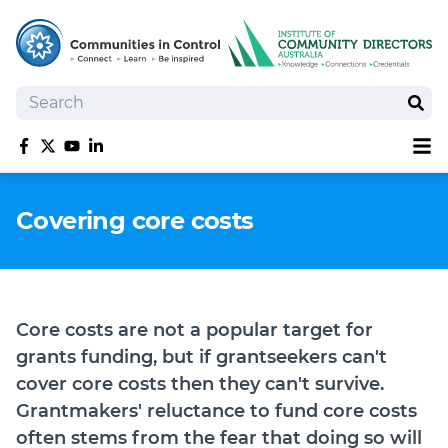
Search
Sear
Sh
Like us on Facebook
Follow us on Twitter
Follow us on YouTube
Follow us on linkedIn
Homepage
Covering core costs
Joan Kirner Social Justice Oration
Speakers
Performers
Core costs are not a popular target for
grants funding, but if grantseekers can't
cover core costs then they can't survive.
Grantmakers' reluctance to fund core costs
often stems from the fear that doing so will