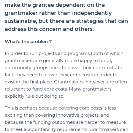
make the grantee dependent on the
grantmaker rather than independently
sustainable, but there are strategies that can
address this concern and others.
What's the problem?
In order to run projects and programs (both of which
grantmakers are generally more happy to fund),
community groups need to cover their core costs. In
fact, they need to cover their core costs in order to
exist in the first place. Grantmakers, however, are often
reluctant to fund core costs. Many grantmakers
explicitly rule out doing so.
This is perhaps because covering core costs is less
exciting than covering innovative projects, and
because the funding outcomes are harder to measure
to meet accountability requirements. Grantmakers can