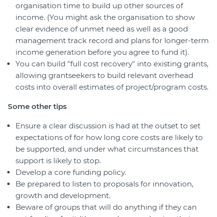
organisation time to build up other sources of
income. (You might ask the organisation to show
clear evidence of unmet need as well as a good
management track record and plans for longer-term
income generation before you agree to fund it).
You can build "full cost recovery" into existing grants,
allowing grantseekers to build relevant overhead
costs into overall estimates of project/program costs.
Some other tips
Ensure a clear discussion is had at the outset to set
expectations of for how long core costs are likely to
be supported, and under what circumstances that
support is likely to stop.
Develop a core funding policy.
Be prepared to listen to proposals for innovation,
growth and development.
Beware of groups that will do anything if they can