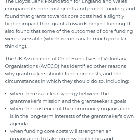
The Lloyds Bank Foundation for England and Wales
compared its core cost grants and project funding, and
found that grants towards core costs had a slightly
higher impact than grants towards project funding. It
also found that some of the outcomes of core funding
were assessable (which is contrary to much popular
thinking).
The UK Association of Chief Executives of Voluntary
Organisations (AVECO) has identified other reasons
why grantmakers should fund core costs, and the
circumstances in which they should do so, including:
when there is a clear synergy between the
grantmaker's mission and the grantseeker's goals
when the existence of the community organisation
is in the long-term interests of the grantmaker's own
agenda
when funding core costs will strengthen an
organisation to take on new challenges and