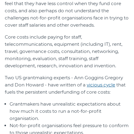
feel that they have less control when they fund core
costs, and also perhaps do not understand the
challenges not-for-profit organisations face in trying to
cover staff salaries and other overheads.
Core costs include paying for staff,
telecommunications, equipment (including IT), rent,
travel, governance costs, consultation, networking,
monitoring, evaluation, staff training, staff
development, research, innovation and invention.
Two US grantmaking experts - Ann Goggins Gregory
and Don Howard - have written of a
vicious cycle
that
fuels the persistent underfunding of core costs:
Grantmakers have unrealistic expectations about
how much it costs to run a not-for-profit
organisation.
Not-for-profit organisations feel pressure to conform
to those unrealistic expectations.