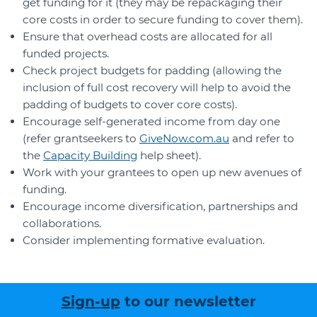
get funding for it (they may be repackaging their
core costs in order to secure funding to cover them).
Ensure that overhead costs are allocated for all
funded projects.
Check project budgets for padding (allowing the
inclusion of full cost recovery will help to avoid the
padding of budgets to cover core costs).
Encourage self-generated income from day one
(refer grantseekers to
GiveNow.com.au
and refer to
the
Capacity Building
help sheet).
Work with your grantees to open up new avenues of
funding.
Encourage income diversification, partnerships and
collaborations.
Consider implementing formative evaluation.
Sign-up
to our newsletter