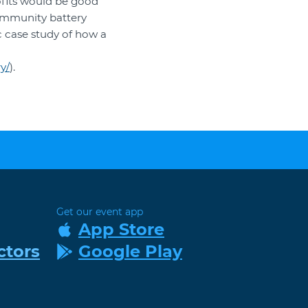
ofits would be good
community battery
c case study of how a
y/
).
Get our event app
App Store
ctors
Google Play