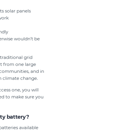
s solar panels
work
ndly
erwise wouldn’t be
traditional grid
t from one large
l communities, and in
th climate change.
ess one, you will
need to make sure you
ty battery?
atteries available