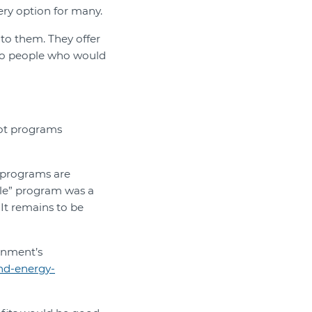
ery option for many.
to them. They offer
 to people who would
lot programs
t programs are
ple” program was a
It remains to be
rnment’s
and-energy-