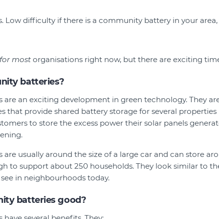
 Low difficulty if there is a community battery in your area, h
 for most
organisations right now, but there are exciting tim
ity batteries?
 are an exciting development in green technology. They a
es that provide shared battery storage for several properties 
tomers to store the excess power their solar panels generat
vening.
are usually around the size of a large car and can store a
gh to support about 250 households. They look similar to th
u see in neighbourhoods today.
ty batteries good?
have several benefits. They: