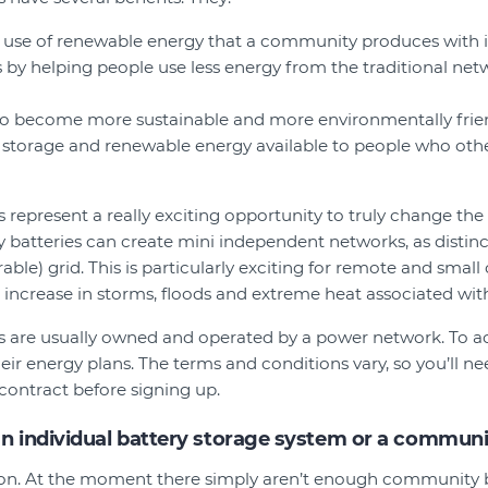
 use of renewable energy that a community produces with it
s by helping people use less energy from the traditional net
to become more sustainable and more environmentally frie
 storage and renewable energy available to people who oth
represent a really exciting opportunity to truly change the 
batteries can create mini independent networks, as distinc
able) grid. This is particularly exciting for remote and smal
d increase in storms, floods and extreme heat associated wi
 are usually owned and operated by a power network. To acc
heir energy plans. The terms and conditions vary, so you’ll 
contract before signing up.
an individual battery storage system or a communi
ion. At the moment there simply aren’t enough community b