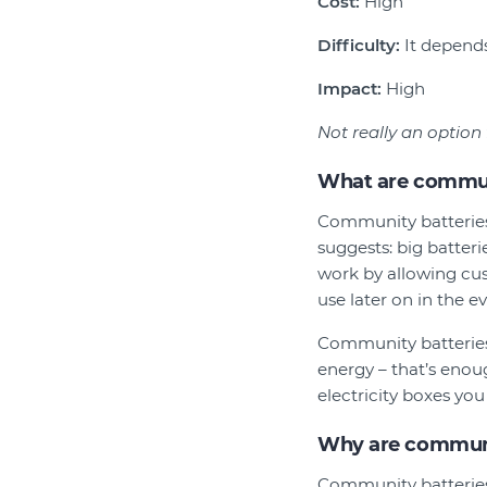
Cost:
High
Difficulty:
It depends.
Impact:
High
Not really an option
What are commun
Community batteries
suggests: big batteri
work by allowing cus
use later on in the e
Community batteries 
energy – that’s enou
electricity boxes yo
Why are communi
Community batteries 