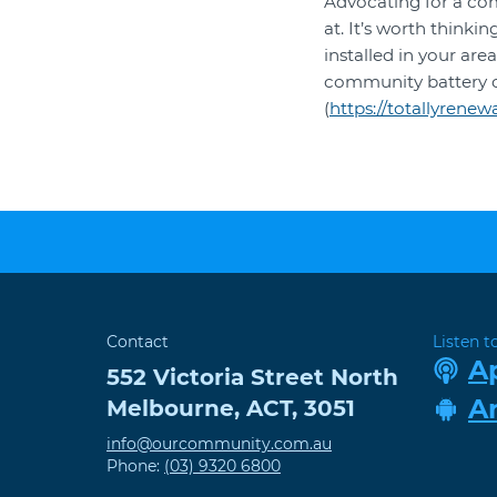
Advocating for a co
at. It’s worth think
installed in your ar
community battery 
(
https://totallyren
Contact
Listen t
A
552 Victoria Street
North
A
Melbourne
,
ACT
,
3051
info@ourcommunity.com.au
Phone:
(03) 9320 6800