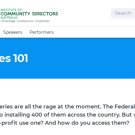
Search
Speakers
Performers
s 101
eries are all the rage at the moment. The Feder
 installing 400 of them across the country. But
-profit use one? And how do you access them?