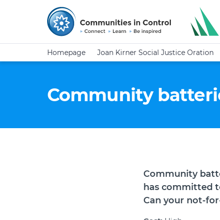
Homepage
Joan Kirner Social Justice Oration
Community batterie
Community
batt
has committed to
Can your not-for