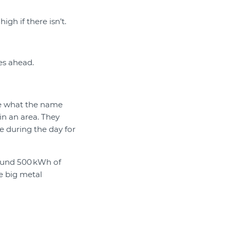
igh if there isn’t.
es ahead.
re what the name
in an area. They
e during the day for
round 500 kWh of
e big metal