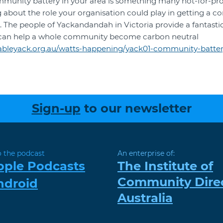
mmunity battery in your area is something many not-for-pr
ing about the role your organisation could play in getting a 
ea. The people of Yackandandah in Victoria provide a fantasti
can help a whole community become carbon neutral
ewableyack.org.au/watts-happening/yack01-community-batter
Sign-up
to our newsletter
o the podcast
An enterprise of:
pple Podcasts
The Institute of
Community Dire
ndroid
Australia