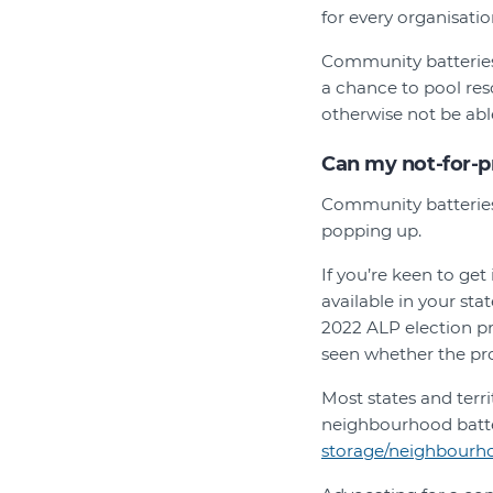
for every organisatio
Community batteries 
a chance to pool res
otherwise not be able
Can my not-for-p
Community batteries 
popping up.
If you’re keen to ge
available in your st
2022 ALP election pr
seen whether the pro
Most states and terr
neighbourhood batter
storage/neighbourhoo