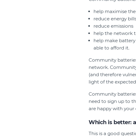
help maximise the
reduce energy bill
reduce emissions
help the network 
help make battery
able to afford it.
Community batteries 
network. Community 
(and therefore vulner
light of the expecte
Community batteries
need to sign up to t
are happy with your 
Which is better: 
This is a good quest