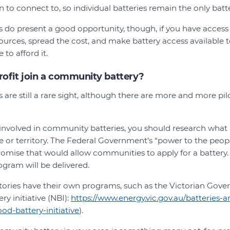
n to connect to, so individual batteries remain the only batt
do present a good opportunity, though, if you have access 
ources, spread the cost, and make battery access available
 to afford it.
rofit join a community battery?
are still a rare sight, although there are more and more pi
t involved in community batteries, you should research wha
ate or territory. The Federal Government’s “power to the peo
omise that would allow communities to apply for a battery. 
gram will be delivered.
itories have their own programs, such as the Victorian Gove
y initiative (NBI):
https://www.energy.vic.gov.au/batteries-
d-battery-initiative
).