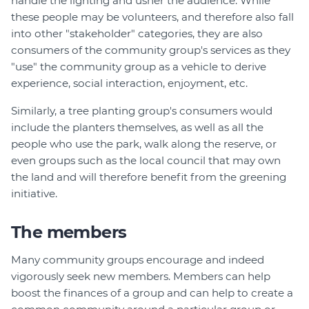
handle the lighting and usher the audience. While
these people may be volunteers, and therefore also fall
into other "stakeholder" categories, they are also
consumers of the community group's services as they
"use" the community group as a vehicle to derive
experience, social interaction, enjoyment, etc.
Similarly, a tree planting group's consumers would
include the planters themselves, as well as all the
people who use the park, walk along the reserve, or
even groups such as the local council that may own
the land and will therefore benefit from the greening
initiative.
The members
Many community groups encourage and indeed
vigorously seek new members. Members can help
boost the finances of a group and can help to create a