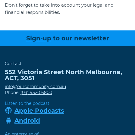
Don't forget to take into account your legal and
financial responsibilities.
Sign-up
to our newsletter
Contact
552 Victoria Street
North Melbourne
,
ACT
,
3051
info@ourcommunity.com.au
Phone:
(03) 9320 6800
Listen to the podcast
Apple Podcasts
Android
An enterprise of: