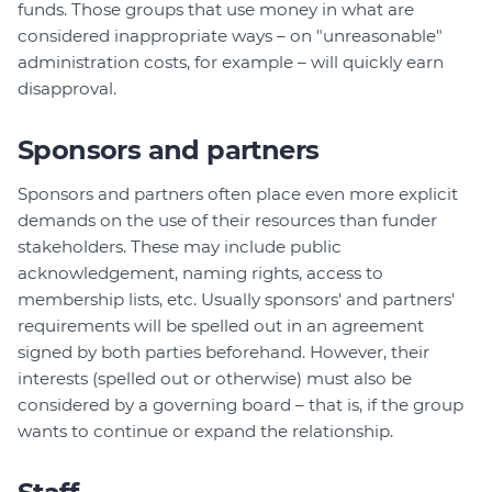
funds. Those groups that use money in what are
considered inappropriate ways – on "unreasonable"
administration costs, for example – will quickly earn
disapproval.
Sponsors and partners
Sponsors and partners often place even more explicit
demands on the use of their resources than funder
stakeholders. These may include public
acknowledgement, naming rights, access to
membership lists, etc. Usually sponsors' and partners'
requirements will be spelled out in an agreement
signed by both parties beforehand. However, their
interests (spelled out or otherwise) must also be
considered by a governing board – that is, if the group
wants to continue or expand the relationship.