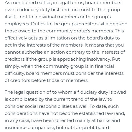
As mentioned earlier, in legal terms, board members
owe a fiduciary duty first and foremost to the group
itself – not to individual members or the group's
employees. Duties to the group's creditors sit alongside
those owed to the community group's members. This
effectively acts as a limitation on the board's duty to
act in the interests of the members. It means that you
cannot authorise an action contrary to the interests of
creditors if the group is approaching insolvency. Put
simply, when the community group is in financial
difficulty, board members must consider the interests
of creditors before those of members.
The legal question of to whom a fiduciary duty is owed
is complicated by the current trend of the law to
consider social responsibilities as well. To date, such
considerations have not become established law (and,
in any case, have been directed mainly at banks and
insurance companies), but not-for-profit board