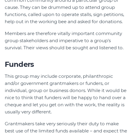
common community around a particular group or
cause. They can be drummed up to attend group
functions, called upon to operate stalls, sign petitions,
help out in the working bee and asked for donations.
Members are therefore vitally important community
group stakeholders and imperative to a group's
survival. Their views should be sought and listened to.
Funders
This group may include corporate, philanthropic
and/or government grantmakers or funders, or
individual, group or business donors. While it would be
nice to think that funders will be happy to hand over a
cheque and let you get on with the work, the reality is
usually very different.
Grantmakers take very seriously their duty to make
best use of the limited funds available – and expect the