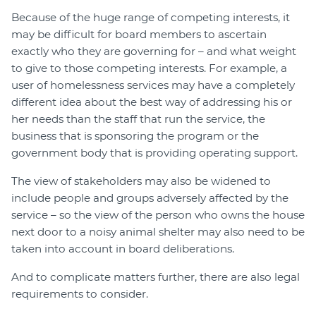
Because of the huge range of competing interests, it
may be difficult for board members to ascertain
exactly who they are governing for – and what weight
to give to those competing interests. For example, a
user of homelessness services may have a completely
different idea about the best way of addressing his or
her needs than the staff that run the service, the
business that is sponsoring the program or the
government body that is providing operating support.
The view of stakeholders may also be widened to
include people and groups adversely affected by the
service – so the view of the person who owns the house
next door to a noisy animal shelter may also need to be
taken into account in board deliberations.
And to complicate matters further, there are also legal
requirements to consider.