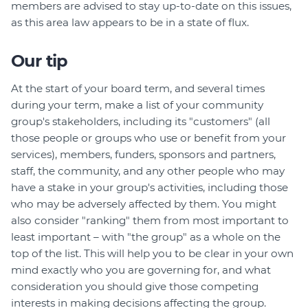
members are advised to stay up-to-date on this issues,
as this area law appears to be in a state of flux.
Our tip
At the start of your board term, and several times
during your term, make a list of your community
group's stakeholders, including its "customers" (all
those people or groups who use or benefit from your
services), members, funders, sponsors and partners,
staff, the community, and any other people who may
have a stake in your group's activities, including those
who may be adversely affected by them. You might
also consider "ranking" them from most important to
least important – with "the group" as a whole on the
top of the list. This will help you to be clear in your own
mind exactly who you are governing for, and what
consideration you should give those competing
interests in making decisions affecting the group.