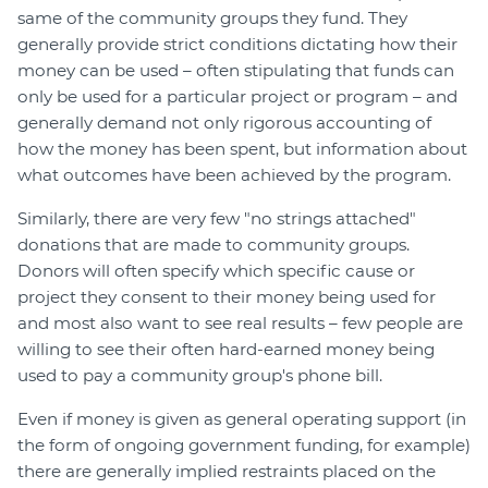
same of the community groups they fund. They
generally provide strict conditions dictating how their
money can be used – often stipulating that funds can
only be used for a particular project or program – and
generally demand not only rigorous accounting of
how the money has been spent, but information about
what outcomes have been achieved by the program.
Similarly, there are very few "no strings attached"
donations that are made to community groups.
Donors will often specify which specific cause or
project they consent to their money being used for
and most also want to see real results – few people are
willing to see their often hard-earned money being
used to pay a community group's phone bill.
Even if money is given as general operating support (in
the form of ongoing government funding, for example)
there are generally implied restraints placed on the