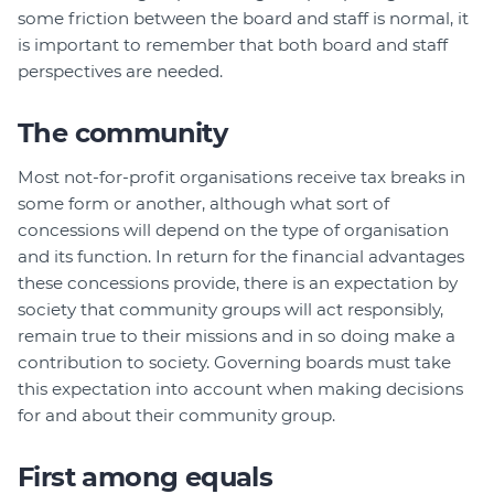
some friction between the board and staff is normal, it
is important to remember that both board and staff
perspectives are needed.
The community
Most not-for-profit organisations receive tax breaks in
some form or another, although what sort of
concessions will depend on the type of organisation
and its function. In return for the financial advantages
these concessions provide, there is an expectation by
society that community groups will act responsibly,
remain true to their missions and in so doing make a
contribution to society. Governing boards must take
this expectation into account when making decisions
for and about their community group.
First among equals