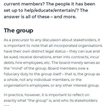
current members? The people it has been
set up to help/educate/entertain/? The
answer is all of these – and more.
The group
As a precursor to any discussion about stakeholders, it
is important to note that all incorporated organisations
have their own distinct legal status – they can sue and
be sued, receive donations, enter into contracts, incur
debts, hire employees, etc. The board merely serves as
the "mind" of the group. Board members owe a
fiduciary duty to the group itself – that is, the group as
a whole, not any individual members, or the
organisation's employees, or any other interest group.
In practice, however, it is important to reflect on
exactly what "the group" is, and who its stakeholders