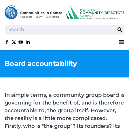
Search
Sear
Sh
Like us on Facebook
Follow us on Twitter
Follow us on YouTube
Follow us on linkedIn
Homepage
Board accountability
Joan Kirner Social Justice Oration
Speakers
Performers
In simple terms, a community group board is
governing for the benefit of, and is therefore
accountable to, the group itself. However,
the reality is a little more complicated.
Firstly, who is "the group"? Its founders? Its