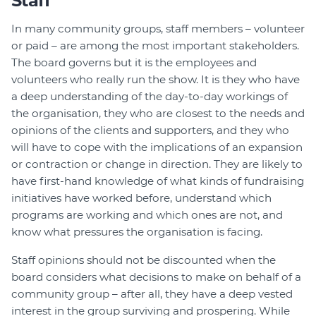
Staff
In many community groups, staff members – volunteer
or paid – are among the most important stakeholders.
The board governs but it is the employees and
volunteers who really run the show. It is they who have
a deep understanding of the day-to-day workings of
the organisation, they who are closest to the needs and
opinions of the clients and supporters, and they who
will have to cope with the implications of an expansion
or contraction or change in direction. They are likely to
have first-hand knowledge of what kinds of fundraising
initiatives have worked before, understand which
programs are working and which ones are not, and
know what pressures the organisation is facing.
Staff opinions should not be discounted when the
board considers what decisions to make on behalf of a
community group – after all, they have a deep vested
interest in the group surviving and prospering. While