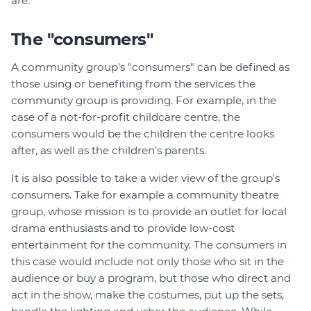
are.
The "consumers"
A community group's "consumers" can be defined as
those using or benefiting from the services the
community group is providing. For example, in the
case of a not-for-profit childcare centre, the
consumers would be the children the centre looks
after, as well as the children's parents.
It is also possible to take a wider view of the group's
consumers. Take for example a community theatre
group, whose mission is to provide an outlet for local
drama enthusiasts and to provide low-cost
entertainment for the community. The consumers in
this case would include not only those who sit in the
audience or buy a program, but those who direct and
act in the show, make the costumes, put up the sets,