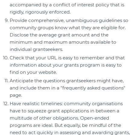
accompanied by a conflict of interest policy that is
rigidly, rigorously enforced.
Provide comprehensive, unambiguous guidelines so
community groups know what they are eligible for.
Disclose the average grant amount and the
minimum and maximum amounts available to
individual grantseekers.
Check that your URL is easy to remember and that
information about your grants program is easy to
find on your website.
Anticipate the questions grantseekers might have,
and include them in a "frequently asked questions"
page.
Have realistic timelines: community organisations
have to squeeze grant applications in between a
multitude of other obligations. Open-ended
programs are ideal. But equally, be mindful of the
need to act quickly in assessing and awarding grants,