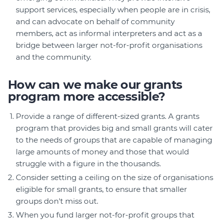
support services, especially when people are in crisis,
and can advocate on behalf of community
members, act as informal interpreters and act as a
bridge between larger not-for-profit organisations
and the community.
How can we make our grants
program more accessible?
Provide a range of different-sized grants. A grants
program that provides big and small grants will cater
to the needs of groups that are capable of managing
large amounts of money and those that would
struggle with a figure in the thousands.
Consider setting a ceiling on the size of organisations
eligible for small grants, to ensure that smaller
groups don't miss out.
When you fund larger not-for-profit groups that