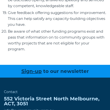
by competent, knowledgeable staff.
Give feedback offering suggestions for improvement.
This can help satisfy any capacity-building objectives
you have.
Be aware of what other funding programs exist and
pass that information on to community groups with
worthy projects that are not eligible for your
program.
Sign-up
to our newsletter
Contact
552 Victoria Street
North Melbourne
,
ACT
,
3051