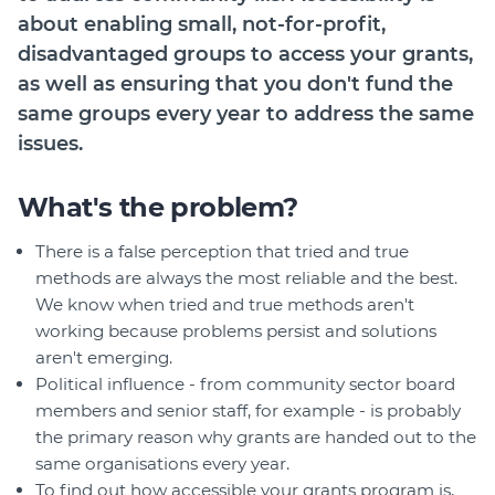
about enabling small, not-for-profit,
disadvantaged groups to access your grants,
as well as ensuring that you don't fund the
same groups every year to address the same
issues.
What's the problem?
There is a false perception that tried and true
methods are always the most reliable and the best.
We know when tried and true methods aren't
working because problems persist and solutions
aren't emerging.
Political influence - from community sector board
members and senior staff, for example - is probably
the primary reason why grants are handed out to the
same organisations every year.
To find out how accessible your grants program is,