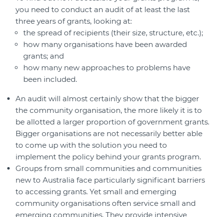
you need to conduct an audit of at least the last
three years of grants, looking at:
the spread of recipients (their size, structure, etc.);
how many organisations have been awarded
grants; and
how many new approaches to problems have
been included.
An audit will almost certainly show that the bigger
the community organisation, the more likely it is to
be allotted a larger proportion of government grants.
Bigger organisations are not necessarily better able
to come up with the solution you need to
implement the policy behind your grants program.
Groups from small communities and communities
new to Australia face particularly significant barriers
to accessing grants. Yet small and emerging
community organisations often service small and
emerging communities. They provide intensive