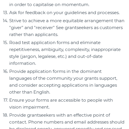
in order to capitalise on momentum.
Ask for feedback on your guidelines and processes.
Strive to achieve a more equitable arrangement than
"giver" and "receiver" See grantseekers as customers
rather than applicants.
Road test application forms and eliminate
repetitiveness, ambiguity, complexity, inappropriate
style (jargon, legalese, etc.) and out-of-date
information.
Provide application forms in the dominant
languages of the community your grants support,
and consider accepting applications in languages
other than English.
Ensure your forms are accessible to people with
vision impairment.
Provide grantseekers with an effective point of
contact. Phone numbers and email addresses should
be disclosed openly, answered speedily and serviced