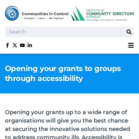
Search
Sear
Sh
Like us on Facebook
Follow us on Twitter
Follow us on YouTube
Follow us on linkedIn
Homepage
Opening your grants to groups
Joan Kirner Social Justice Oration
through accessibility
Speakers
Performers
Opening your grants up to a wide range of
organisations will give you the best chance
at securing the innovative solutions needed
to address community ills. Accessibility is