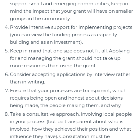
support small and emerging communities, keep in
mind the impact that your grant will have on smaller
groups in the community.
Provide intensive support for implementing projects
(you can view the funding process as capacity
building and as an investment).
Keep in mind that one size does not fit all. Applying
for and managing the grant should not take up
more resources than using the grant.
Consider accepting applications by interview rather
than in writing.
Ensure that your processes are transparent, which
requires being open and honest about decisions
being made, the people making them, and why.
Take a consultative approach, involving local people
in your process (but be transparent about who is
involved, how they achieved their position and what
influence they have). Consultation must be